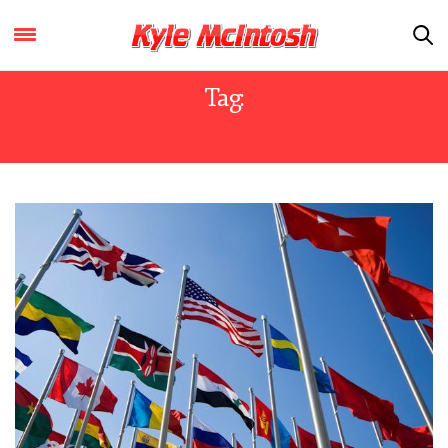
Tag:
COMMON HUMAN HERITAGE