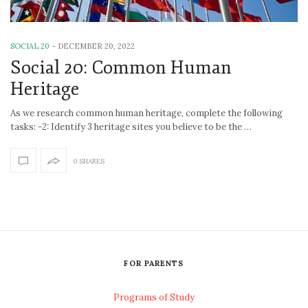
SOCIAL 20
-
DECEMBER 20, 2022
Social 20: Common Human
Heritage
As we research common human heritage, complete the following
tasks: -2: Identify 3 heritage sites you believe to be the …
0 SHARES
FOR PARENTS
Programs of Study