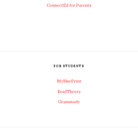
ConnectEd for Parents
FOR STUDENTS
MyBluePrint
ReadTheory
Grammarly