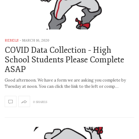
REBELS
-
MARCH 16, 2020
COVID Data Collection – High
School Students Please Complete
ASAP
Good afternoon. We have a form we are asking you complete by
Tuesday at noon. You can click the link to the left or comp…
0 SHARES