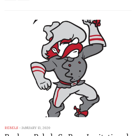
REBELS
-
JANUARY 13, 2020