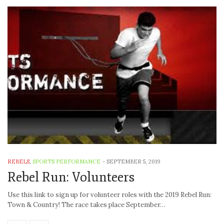
REBELS
,
SPORTS PERFORMANCE
-
SEPTEMBER 5, 2019
Rebel Run: Volunteers
Use this link to sign up for volunteer roles with the 2019 Rebel Run:
Town & Country! The race takes place September…