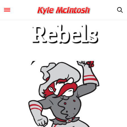
Rebels