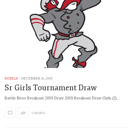
REBELS
-
DECEMBER 11, 2019
Sr Girls Tournament Draw
Battle River Breakout 2019 Draw 2019 Breakout Draw Girls (2)…
0 SHARES