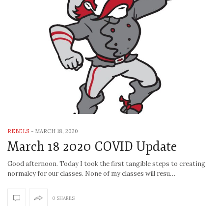
REBELS
-
MARCH 18, 2020
March 18 2020 COVID Update
Good afternoon. Today I took the first tangible steps to creating
normalcy for our classes. None of my classes will resu…
0 SHARES