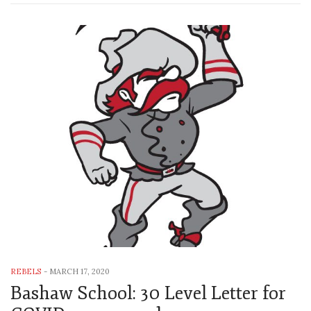
REBELS
-
MARCH 17, 2020
Bashaw School: 30 Level Letter for