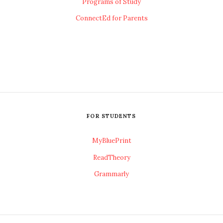
Programs of Study
ConnectEd for Parents
FOR STUDENTS
MyBluePrint
ReadTheory
Grammarly