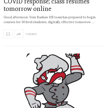
COVID response; class resumes
tomorrow online
Good afternoon. Your Bashaw HS team has prepared to begin
courses for 30 level students, digitally, effective tomorrow. …
0 SHARES