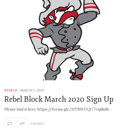
REBELS
-
MARCH 2, 2020
Rebel Block March 2020 Sign Up
Please find it here. https://forms.gle/HTR9G7Qf77zxjuhd6…
0 SHARES