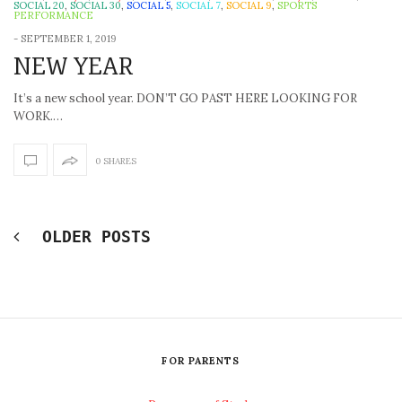
SOCIAL 20
,
SOCIAL 30
,
SOCIAL 5
,
SOCIAL 7
,
SOCIAL 9
,
SPORTS
PERFORMANCE
-
SEPTEMBER 1, 2019
NEW YEAR
It’s a new school year. DON’T GO PAST HERE LOOKING FOR
WORK.…
0 SHARES
OLDER POSTS
FOR PARENTS