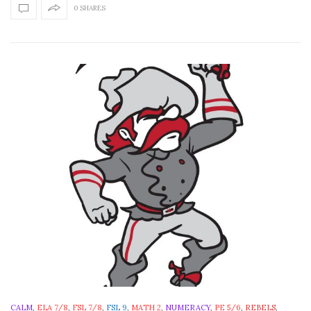
0 SHARES
CALM
,
ELA 7/8
,
FSL 7/8
,
FSL 9
,
MATH 2
,
NUMERACY
,
PE 5/6
,
REBELS
,