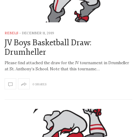
REBELS
-
DECEMBER 11, 2019
JV Boys Basketball Draw:
Drumheller
Please find attached the draw for the JV tournament in Drumheller
at St. Anthony’s School. Note that this tourname…
0 SHARES