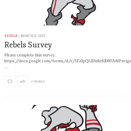
REBELS
-
MARCH 8, 2023
Rebels Survey
Please complete this survey.
https://docs.google.com/forms/d/e/1FAIpQLSfnReBZ88VbNPnvi
…
0 SHARES