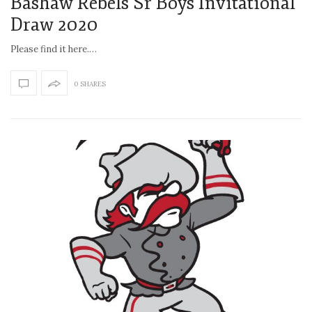
Bashaw Rebels Sr Boys Invitational
Draw 2020
Please find it here.…
0 SHARES