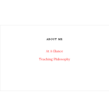
ABOUT ME
At A Glance
Teaching Philosophy