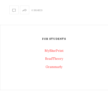
0 SHARES
FOR STUDENTS
MyBluePrint
ReadTheory
Grammarly