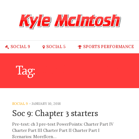
SOCIAL 9
SOCIAL 5
SPORTS PERFORMANCE
Tag:
CONSTITUTION
SOCIAL 9
-
JANUARY 10, 2018
Soc 9: Chapter 3 starters
Pre-test: ch 3 pre-test PowerPoints: Charter Part IV
Charter Part III Charter Part II Charter Part I
Scenarios: MoreScen…