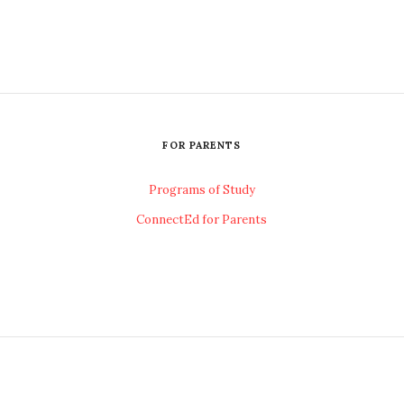
FOR PARENTS
Programs of Study
ConnectEd for Parents