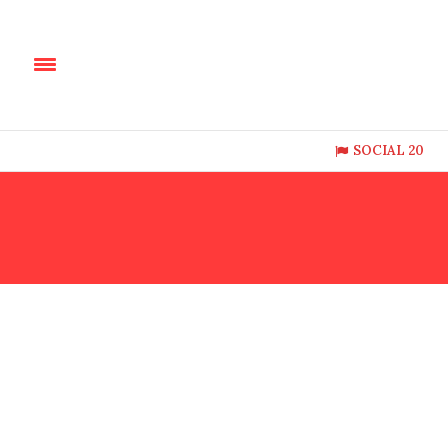
SOCIAL 20