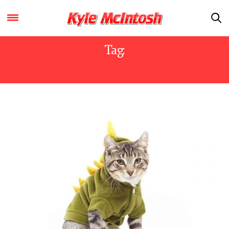
Tag:
DINOSAURS