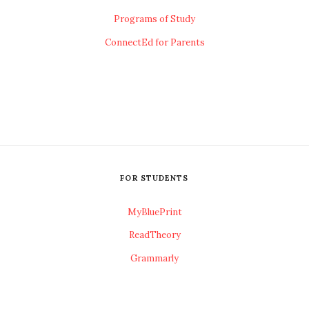
Programs of Study
ConnectEd for Parents
FOR STUDENTS
MyBluePrint
ReadTheory
Grammarly