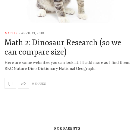
MATH 2
-
APRIL 13, 2018
Math 2: Dinosaur Research (so we
can compare size)
Here are some websites you can look at. I’ll add more as I find them:
BBC Nature Dino Dictionary National Geograph…
0 SHARES
FOR PARENTS