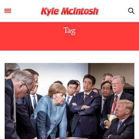
Tag:
ECONOMIC SYSTEMS