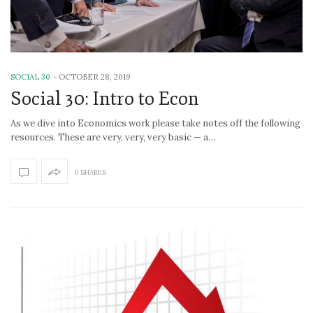
SOCIAL 30
-
OCTOBER 28, 2019
Social 30: Intro to Econ
As we dive into Economics work please take notes off the following
resources. These are very, very, very basic — a…
0 SHARES