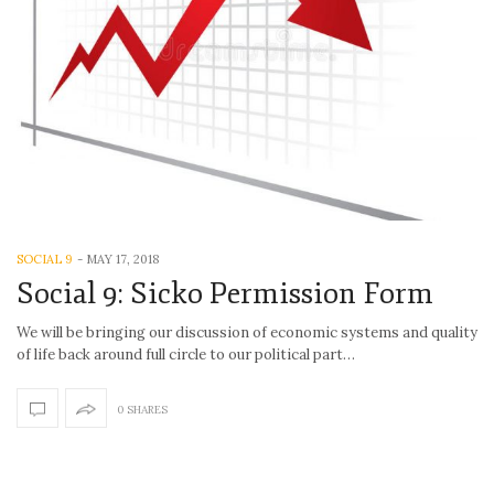
SOCIAL 9
-
MAY 17, 2018
Social 9: Sicko Permission Form
We will be bringing our discussion of economic systems and quality
of life back around full circle to our political part…
0 SHARES