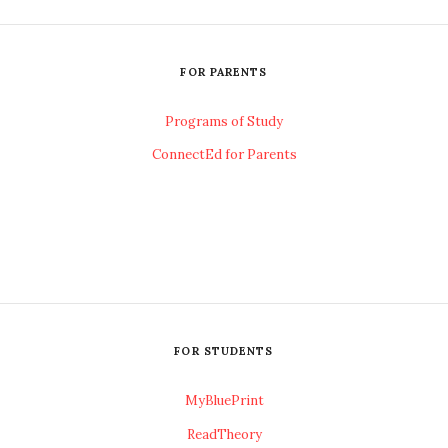
FOR PARENTS
Programs of Study
ConnectEd for Parents
FOR STUDENTS
MyBluePrint
ReadTheory