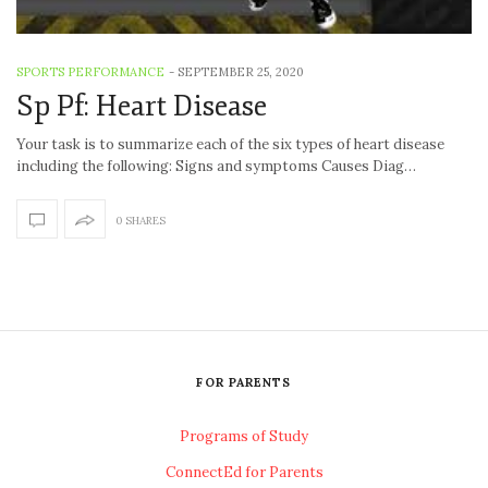
SPORTS PERFORMANCE
-
SEPTEMBER 25, 2020
Sp Pf: Heart Disease
Your task is to summarize each of the six types of heart disease
including the following: Signs and symptoms Causes Diag…
0 SHARES
FOR PARENTS
Programs of Study
ConnectEd for Parents