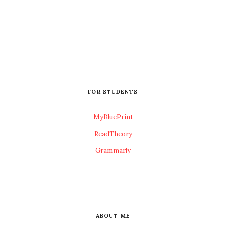
FOR STUDENTS
MyBluePrint
ReadTheory
Grammarly
ABOUT ME