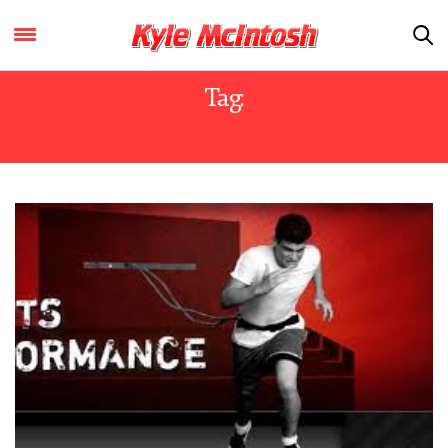
Tag:
HCS1080