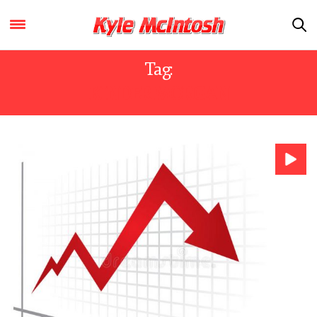
Tag:
KINDER MORGAN