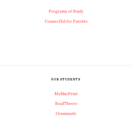
Programs of Study
ConnectEd for Parents
FOR STUDENTS
MyBluePrint
ReadTheory
Grammarly