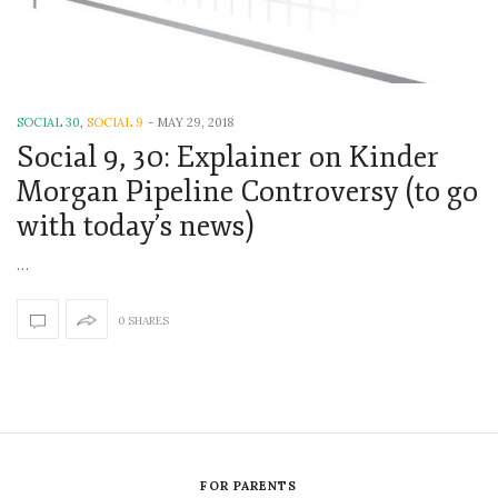
SOCIAL 30
,
SOCIAL 9
-
MAY 29, 2018
Social 9, 30: Explainer on Kinder
Morgan Pipeline Controversy (to go
with today’s news)
…
0 SHARES
FOR PARENTS