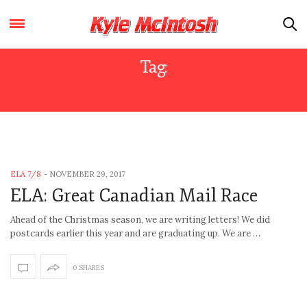
Tag:
LETTER
ELA 7/8
-
NOVEMBER 29, 2017
ELA: Great Canadian Mail Race
Ahead of the Christmas season, we are writing letters! We did
postcards earlier this year and are graduating up. We are …
0 SHARES