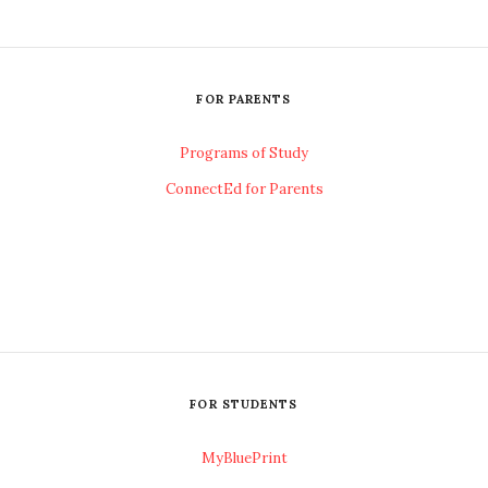
FOR PARENTS
Programs of Study
ConnectEd for Parents
FOR STUDENTS
MyBluePrint