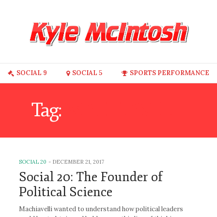
SOCIAL 9
SOCIAL 5
SPORTS PERFORMANCE
Tag:
MACHIAVELLI
SOCIAL 20
-
DECEMBER 21, 2017
Social 20: The Founder of
Political Science
Machiavelli wanted to understand how political leaders