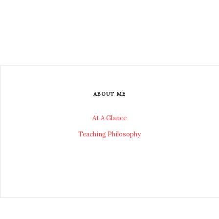
ABOUT ME
At A Glance
Teaching Philosophy