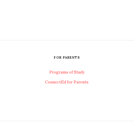
FOR PARENTS
Programs of Study
ConnectEd for Parents