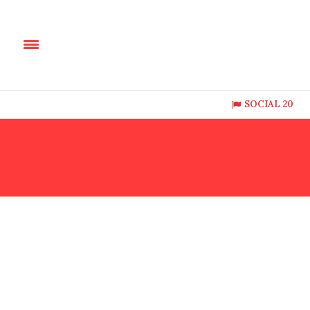
SOCIAL 20