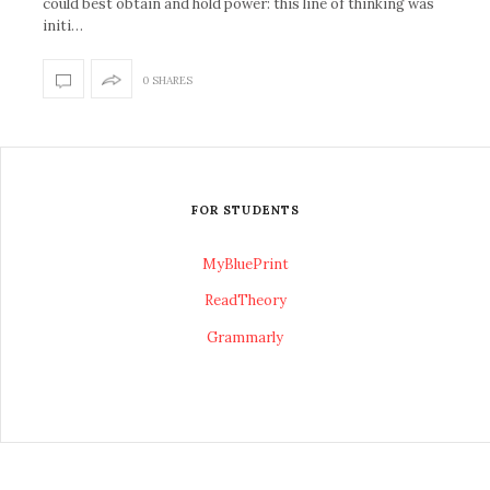
could best obtain and hold power: this line of thinking was
initi…
0 SHARES
FOR STUDENTS
MyBluePrint
ReadTheory
Grammarly