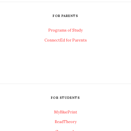
FOR PARENTS
Programs of Study
ConnectEd for Parents
FOR STUDENTS
MyBluePrint
ReadTheory