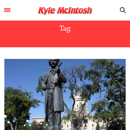
Tag:
NEW FRANCE