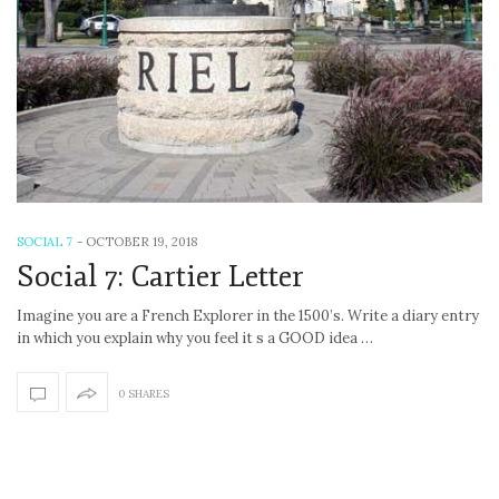
SOCIAL 7
-
OCTOBER 19, 2018
Social 7: Cartier Letter
Imagine you are a French Explorer in the 1500’s. Write a diary entry
in which you explain why you feel it s a GOOD idea …
0 SHARES