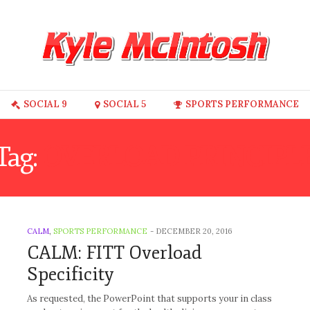
SOCIAL 9
SOCIAL 5
SPORTS PERFORMANCE
Tag:
OVERLOAD PRINCIPL
CALM
,
SPORTS PERFORMANCE
-
DECEMBER 20, 2016
CALM: FITT Overload
Specificity
As requested, the PowerPoint that supports your in class