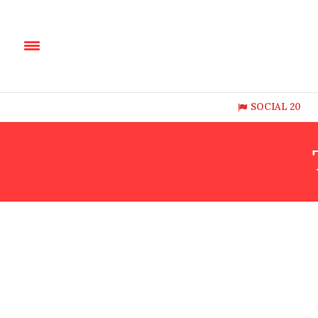
SOCIAL 20