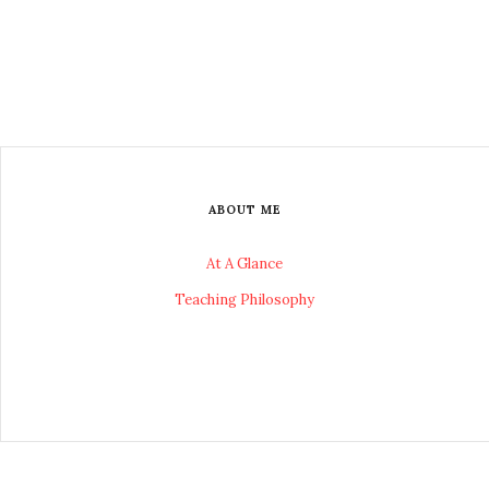
ABOUT ME
At A Glance
Teaching Philosophy