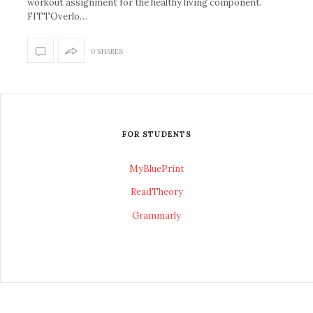
workout assignment for the healthy living component.
FITTOverlo…
0 SHARES
FOR STUDENTS
MyBluePrint
ReadTheory
Grammarly