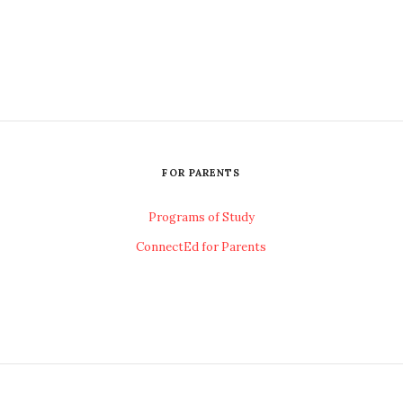
FOR PARENTS
Programs of Study
ConnectEd for Parents