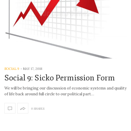
SOCIAL 9
-
MAY 17, 2018
Social 9: Sicko Permission Form
We will be bringing our discussion of economic systems and quality
of life back around full circle to our political part…
0 SHARES