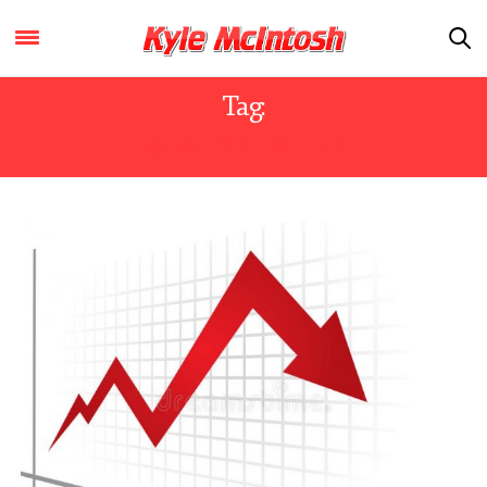
Tag:
QUALITY OF LIFE