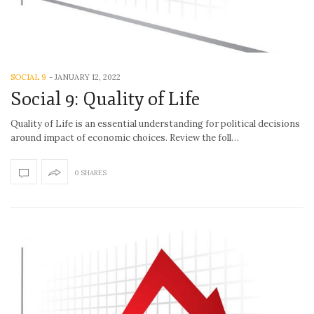
SOCIAL 9
-
JANUARY 12, 2022
Social 9: Quality of Life
Quality of Life is an essential understanding for political decisions
around impact of economic choices. Review the foll…
0 SHARES