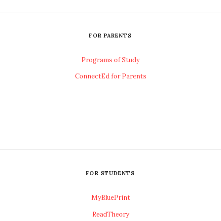
FOR PARENTS
Programs of Study
ConnectEd for Parents
FOR STUDENTS
MyBluePrint
ReadTheory