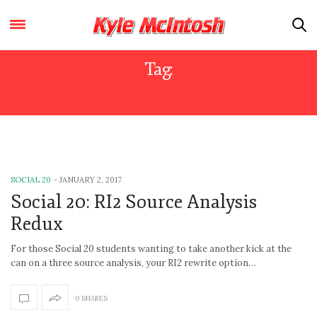
Tag:
RI2
SOCIAL 20
-
JANUARY 2, 2017
Social 20: RI2 Source Analysis
Redux
For those Social 20 students wanting to take another kick at the
can on a three source analysis, your RI2 rewrite option…
0 SHARES