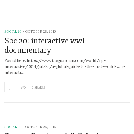
SOCIAL 20
-
OCTOBER 28, 2016
Soc 20: interactive wwi
documentary
Found here: https://www.theguardian.com/world/ng-
interactive/2014/jul/23/a-global-guide-to-the-first-world-war-
interacti…
0 SHARES
SOCIAL 20
-
OCTOBER 26, 2016