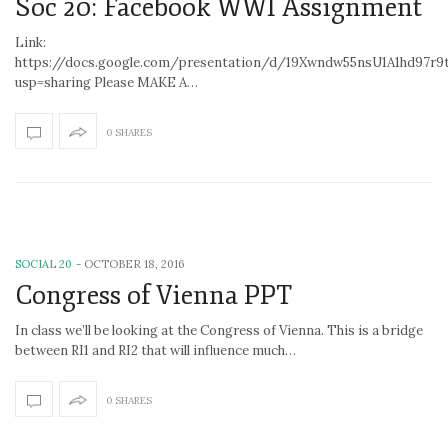
Soc 20: Facebook WWI Assignment
Link:
https://docs.google.com/presentation/d/19Xwndw55nsU1A1hd97r
usp=sharing Please MAKE A…
0 SHARES
SOCIAL 20
-
OCTOBER 18, 2016
Congress of Vienna PPT
In class we’ll be looking at the Congress of Vienna. This is a bridge
between RI1 and RI2 that will influence much…
0 SHARES