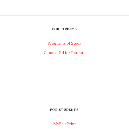
FOR PARENTS
Programs of Study
ConnectEd for Parents
FOR STUDENTS
MyBluePrint