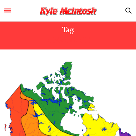
Tag:
SAM STEELE