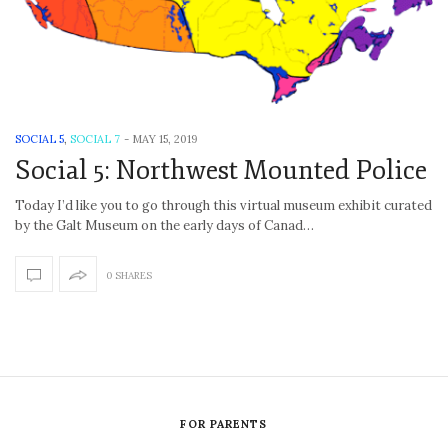
SOCIAL 5
,
SOCIAL 7
-
MAY 15, 2019
Social 5: Northwest Mounted Police
Today I’d like you to go through this virtual museum exhibit curated
by the Galt Museum on the early days of Canad…
0 SHARES
FOR PARENTS