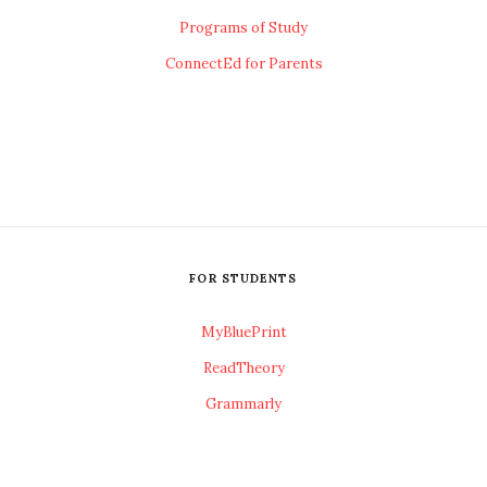
Programs of Study
ConnectEd for Parents
FOR STUDENTS
MyBluePrint
ReadTheory
Grammarly