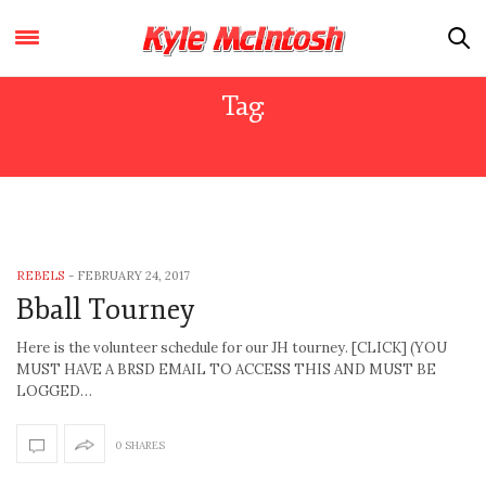
Tag:
TOURNAMENT
REBELS
-
FEBRUARY 24, 2017
Bball Tourney
Here is the volunteer schedule for our JH tourney. [CLICK] (YOU
MUST HAVE A BRSD EMAIL TO ACCESS THIS AND MUST BE
LOGGED…
0 SHARES