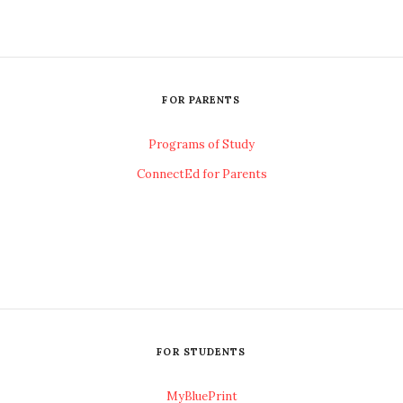
FOR PARENTS
Programs of Study
ConnectEd for Parents
FOR STUDENTS
MyBluePrint