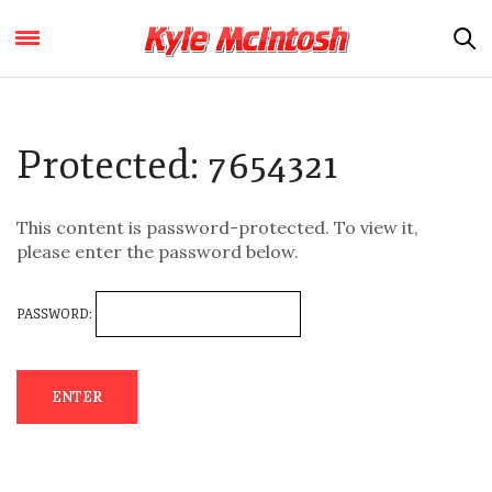
Protected: 7654321
This content is password-protected. To view it,
please enter the password below.
PASSWORD: