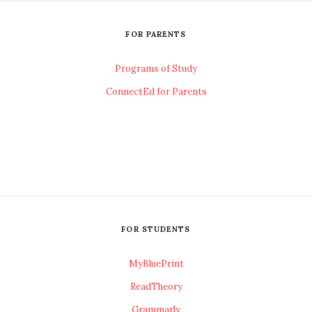
FOR PARENTS
Programs of Study
ConnectEd for Parents
FOR STUDENTS
MyBluePrint
ReadTheory
Grammarly