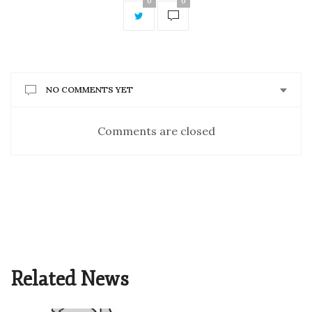
0
0
NO COMMENTS YET
Comments are closed
Related News