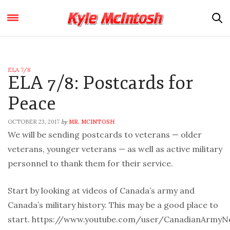
ELA 7/8
ELA 7/8: Postcards for
Peace
OCTOBER 23, 2017
MR. MCINTOSH
by
We will be sending postcards to veterans — older
veterans, younger veterans — as well as active military
personnel to thank them for their service.
Start by looking at videos of Canada’s army and
Canada’s military history. This may be a good place to
start. https://www.youtube.com/user/CanadianArmyN