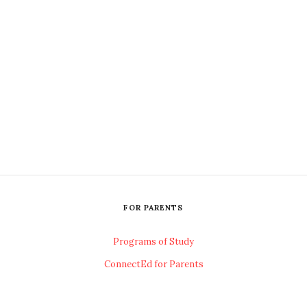
FOR PARENTS
Programs of Study
ConnectEd for Parents