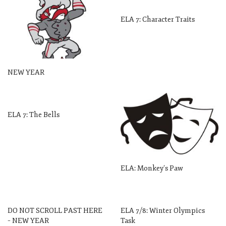
ELA 7: Character Traits
NEW YEAR
ELA 7: The Bells
ELA: Monkey’s Paw
DO NOT SCROLL PAST HERE
ELA 7/8: Winter Olympics
– NEW YEAR
Task