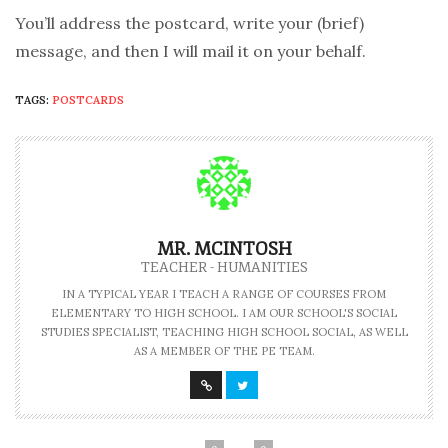
You’ll address the postcard, write your (brief)
message, and then I will mail it on your behalf.
TAGS:
POSTCARDS
MR. MCINTOSH
TEACHER - HUMANITIES
IN A TYPICAL YEAR I TEACH A RANGE OF COURSES FROM
ELEMENTARY TO HIGH SCHOOL. I AM OUR SCHOOL'S SOCIAL
STUDIES SPECIALIST, TEACHING HIGH SCHOOL SOCIAL, AS WELL
AS A MEMBER OF THE PE TEAM.