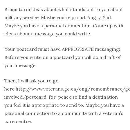
Brainstorm ideas about what stands out to you about
military service. Maybe you’re proud. Angry. Sad.
Maybe you have a personal connection. Come up with
ideas about a message you could write.
Your postcard must have APPROPRIATE messaging:
Before you write on a postcard you will do a draft of
your message.
Then, I will ask you to go
here http://www.veterans.gc.ca/eng/remembrance/ge
involved/postcard-for-peace to find a destination
you feel it is appropriate to send to. Maybe you have a
personal connection to a community with a veteran’s
care centre.