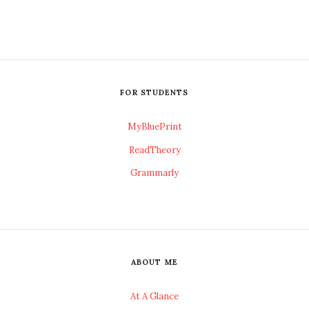
FOR STUDENTS
MyBluePrint
ReadTheory
Grammarly
ABOUT ME
At A Glance