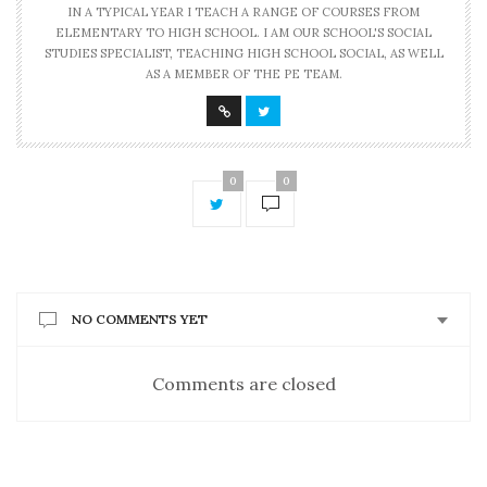
IN A TYPICAL YEAR I TEACH A RANGE OF COURSES FROM
ELEMENTARY TO HIGH SCHOOL. I AM OUR SCHOOL'S SOCIAL
STUDIES SPECIALIST, TEACHING HIGH SCHOOL SOCIAL, AS WELL
AS A MEMBER OF THE PE TEAM.
0
0
NO COMMENTS YET
Comments are closed