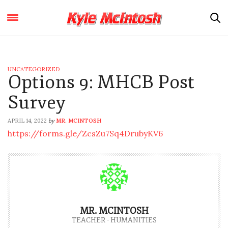
UNCATEGORIZED
Options 9: MHCB Post
Survey
APRIL 14, 2022
MR. MCINTOSH
by
https://forms.gle/ZcsZu7Sq4DrubyKV6
MR. MCINTOSH
TEACHER - HUMANITIES