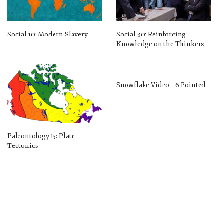
Social 10: Modern Slavery
Social 30: Reinforcing
Knowledge on the Thinkers
Snowflake Video – 6 Pointed
Paleontology 15: Plate
Tectonics