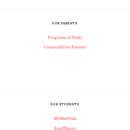
FOR PARENTS
Programs of Study
ConnectEd for Parents
FOR STUDENTS
MyBluePrint
ReadTheory