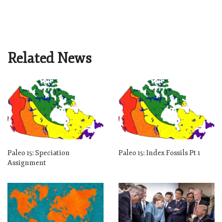
Related News
Paleo 15: Speciation
Paleo 15: Index Fossils Pt 1
Assignment