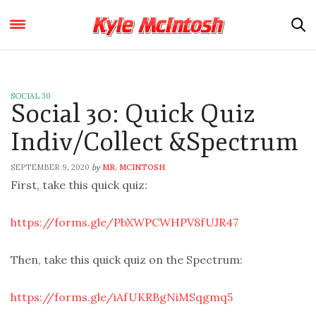
SOCIAL 30
Social 30: Quick Quiz
Indiv/Collect &Spectrum
SEPTEMBER 9, 2020
MR. MCINTOSH
by
First, take this quick quiz:
https://forms.gle/PbXWPCWHPV8fUJR47
Then, take this quick quiz on the Spectrum:
https://forms.gle/iAfUKRBgNiMSqgmq5