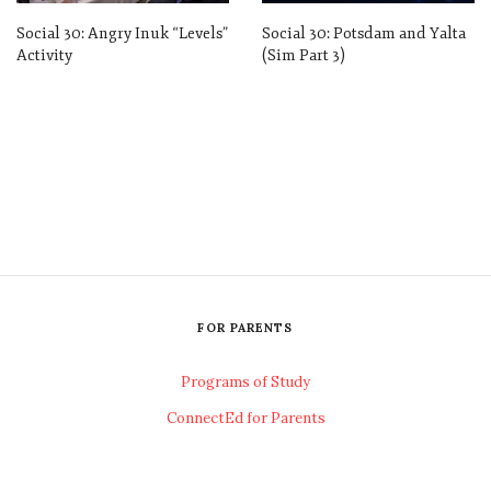
Social 30: Angry Inuk “Levels”
Social 30: Potsdam and Yalta
Activity
(Sim Part 3)
FOR PARENTS
Programs of Study
ConnectEd for Parents