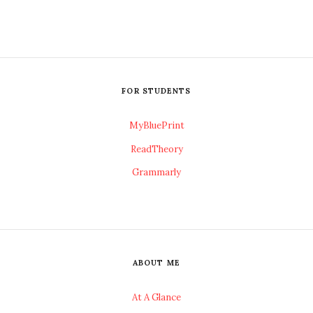
FOR STUDENTS
MyBluePrint
ReadTheory
Grammarly
ABOUT ME
At A Glance