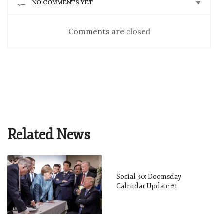
NO COMMENTS YET
Comments are closed
Related News
Social 30: Doomsday
Calendar Update #1