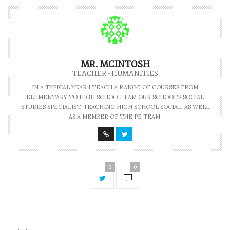
MR. MCINTOSH
TEACHER - HUMANITIES
IN A TYPICAL YEAR I TEACH A RANGE OF COURSES FROM
ELEMENTARY TO HIGH SCHOOL. I AM OUR SCHOOL'S SOCIAL
STUDIES SPECIALIST, TEACHING HIGH SCHOOL SOCIAL, AS WELL
AS A MEMBER OF THE PE TEAM.
0
0