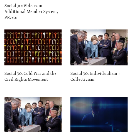
Social 30: Videos on
Additional Member System,
PR, etc
Social 30: Cold War and the
Social 30: Individualism +
Civil Rights Movement
Collectivism