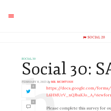
SOCIAL 20
SOCIAL 30
Social 30: 
FEBRUARY 8, 2023
MR. MCINTOSH
by
0
https://docs.google.com/forms
L6HMUrV_nQJbaKJo_A/viewfor
0
Please complete this survey for o