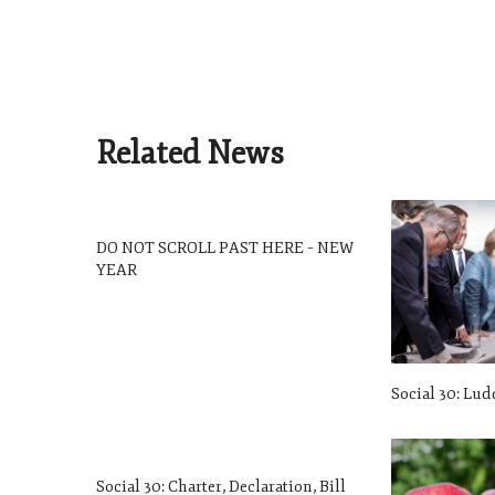
Related News
DO NOT SCROLL PAST HERE – NEW
YEAR
Social 30: Lud
Social 30: Charter, Declaration, Bill