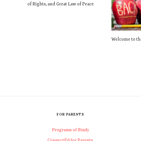
of Rights, and Great Law of Peace
Welcome to th
FOR PARENTS
Programs of Study
ConnectEd for Parents