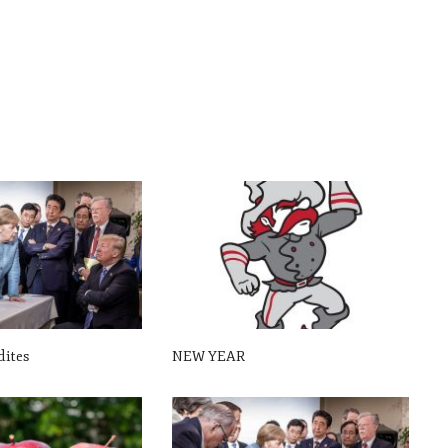
dites
NEW YEAR