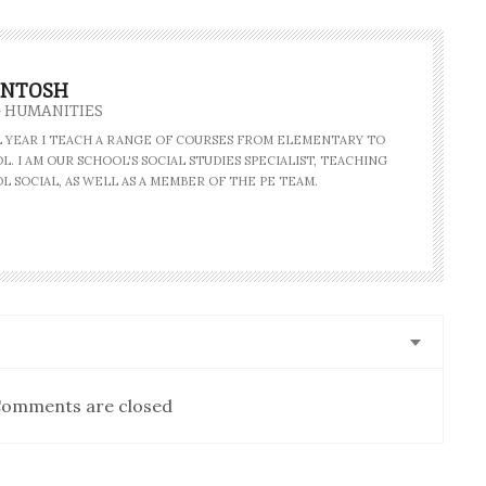
INTOSH
- HUMANITIES
AL YEAR I TEACH A RANGE OF COURSES FROM ELEMENTARY TO
. I AM OUR SCHOOL'S SOCIAL STUDIES SPECIALIST, TEACHING
L SOCIAL, AS WELL AS A MEMBER OF THE PE TEAM.
omments are closed