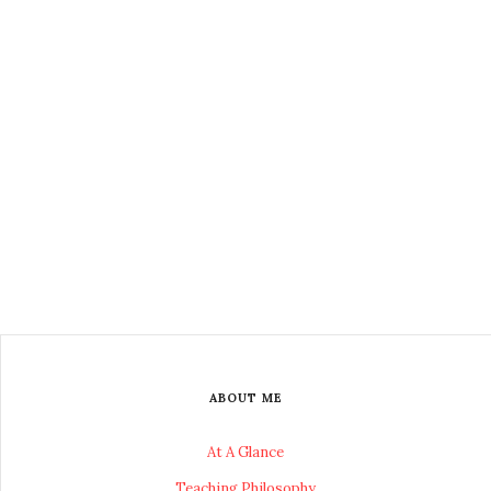
ABOUT ME
At A Glance
Teaching Philosophy