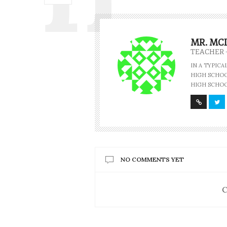
MR. MC
TEACHER 
IN A TYPIC
HIGH SCHOOL
HIGH SCHOO
NO COMMENTS YET
C