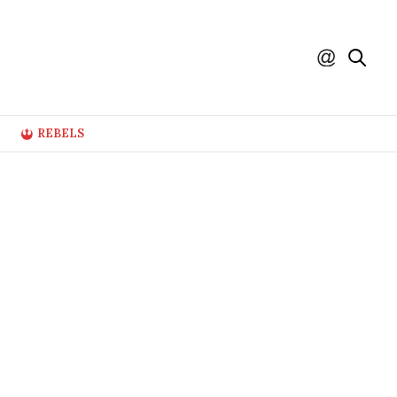
REBELS