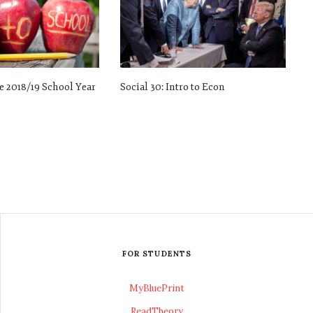
e 2018/19 School Year
Social 30: Intro to Econ
FOR STUDENTS
MyBluePrint
ReadTheory