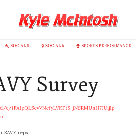
SOCIAL 9
SOCIAL 5
SPORTS PERFORMANCE
SAVY Survey
/d/e/1FAIpQLSevVNcfyLVKFtS-jNSRMUnH7JUijlp-
m
ur SAVY reps.