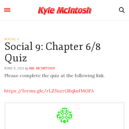
SOCIAL 9
Social 9: Chapter 6/8
Quiz
JUNE 8, 2021
MR. MCINTOSH
by
Please complete the quiz at the following link.
https://forms.gle/rLZSuzrGRqkufMGFA