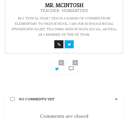
MR. MCINTOSH
TEACHER - HUMANITIES
IN A TYPICAL YEAR I TEACH A RANGE OF COURSES FROM
ELEMENTARY TO HIGH SCHOOL. I AM OUR SCHOOL'S SOCIAL
STUDIES SPECIALIST, TEACHING HIGH SCHOOL SOCIAL, AS WELL
AS A MEMBER OF THE PE TEAM.
0
0
NO COMMENTS YET
Comments are closed