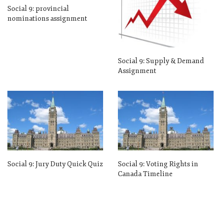
Social 9: provincial
nominations assignment
Social 9: Supply & Demand
Assignment
Social 9: Jury Duty Quick Quiz
Social 9: Voting Rights in
Canada Timeline