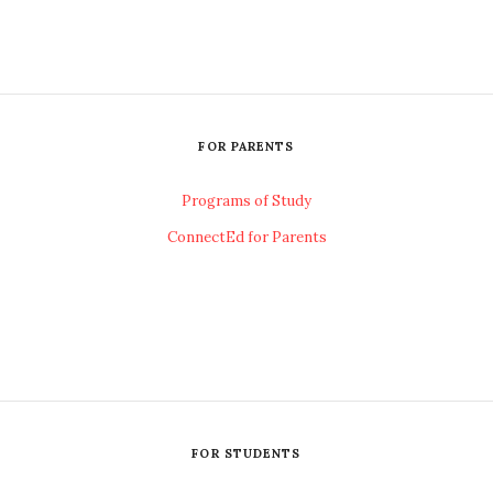
FOR PARENTS
Programs of Study
ConnectEd for Parents
FOR STUDENTS