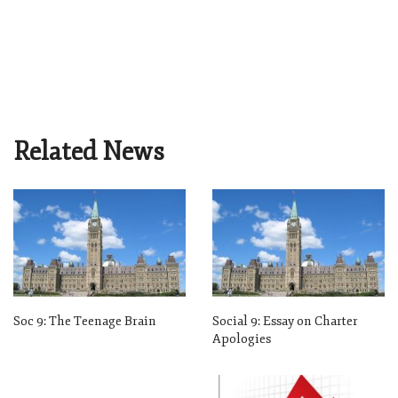
Related News
Soc 9: The Teenage Brain
Social 9: Essay on Charter
Apologies