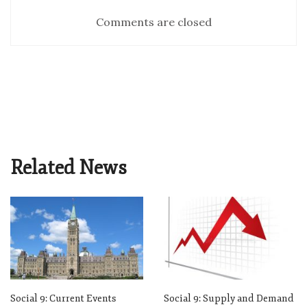
Comments are closed
Related News
Social 9: Current Events
Social 9: Supply and Demand