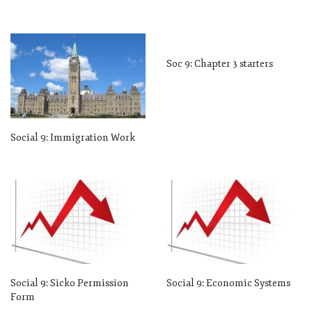
Soc 9: Chapter 3 starters
Social 9: Immigration Work
Social 9: Sicko Permission
Social 9: Economic Systems
Form