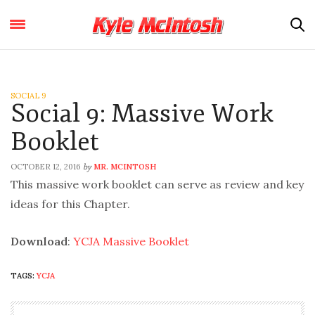
SOCIAL 9
Social 9: Massive Work
Booklet
OCTOBER 12, 2016
MR. MCINTOSH
by
This massive work booklet can serve as review and key
ideas for this Chapter.
Download
:
YCJA Massive Booklet
TAGS:
YCJA