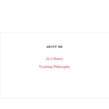
ABOUT ME
At A Glance
Teaching Philosophy