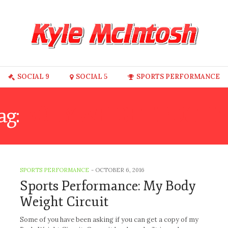
SOCIAL 9
SOCIAL 5
SPORTS PERFORMANCE
ag:
BODY WEIGHT ROUTI
SPORTS PERFORMANCE
-
OCTOBER 6, 2016
Sports Performance: My Body
Weight Circuit
Some of you have been asking if you can get a copy of my