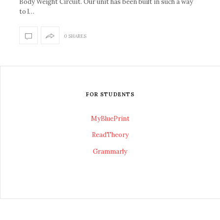
Body Weight Circuit. Our unit has been built in such a way
to l…
0 SHARES
FOR STUDENTS
MyBluePrint
ReadTheory
Grammarly