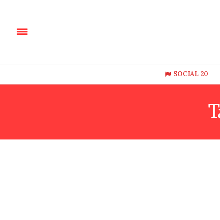
SOCIAL 20
T