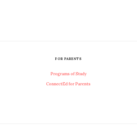
FOR PARENTS
Programs of Study
ConnectEd for Parents