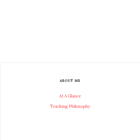
ABOUT ME
At A Glance
Teaching Philosophy