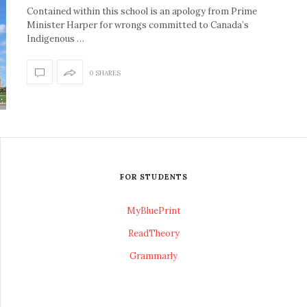
Contained within this school is an apology from Prime
Minister Harper for wrongs committed to Canada’s
Indigenous …
0 SHARES
FOR STUDENTS
MyBluePrint
ReadTheory
Grammarly