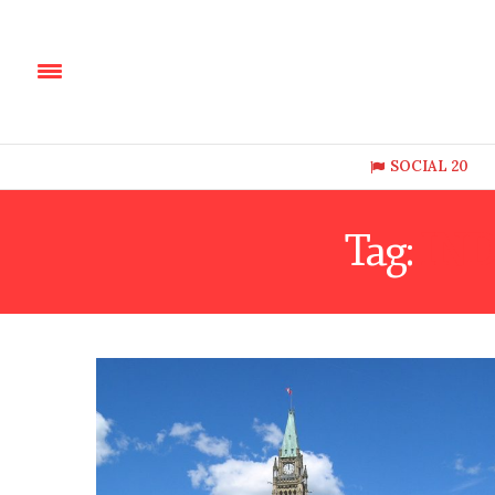
SOCIAL 20
Tag:
IND