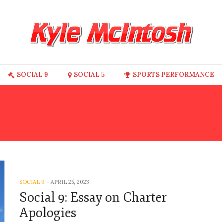
SOCIAL 9
SOCIAL 5
SPORTS PERFORMANCE
IVIDUAL RIGHTS AND F
SOCIAL 9
-
APRIL 25, 2023
Social 9: Essay on Charter
Apologies