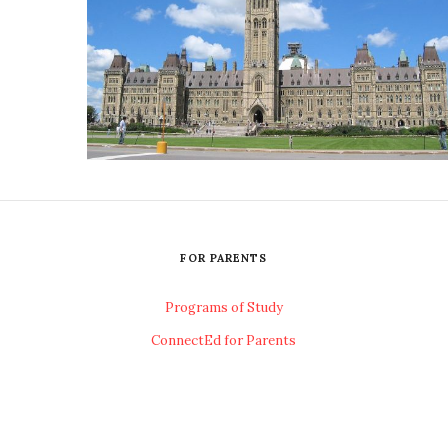
FOR PARENTS
Programs of Study
ConnectEd for Parents