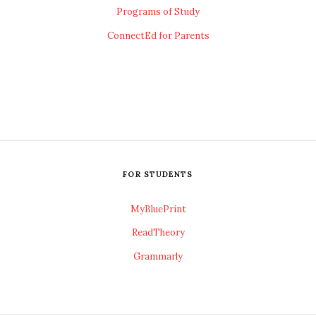
Programs of Study
ConnectEd for Parents
FOR STUDENTS
MyBluePrint
ReadTheory
Grammarly