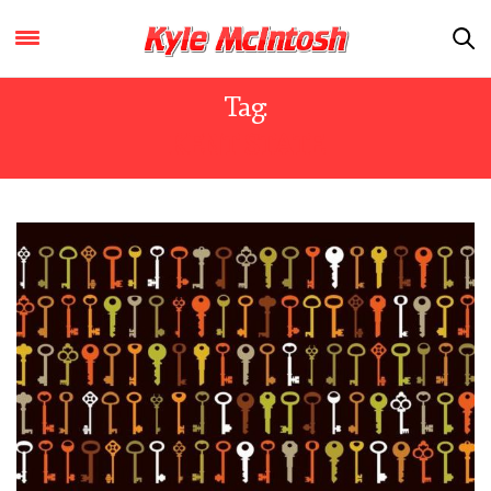
Tag:
KENT STATE