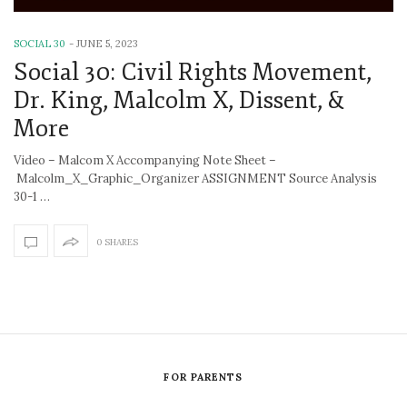
SOCIAL 30
-
JUNE 5, 2023
Social 30: Civil Rights Movement,
Dr. King, Malcolm X, Dissent, &
More
Video – Malcom X Accompanying Note Sheet –
Malcolm_X_Graphic_Organizer ASSIGNMENT Source Analysis
30-1 …
0 SHARES
FOR PARENTS