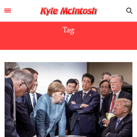
Tag:
MODERN LIBERALISM