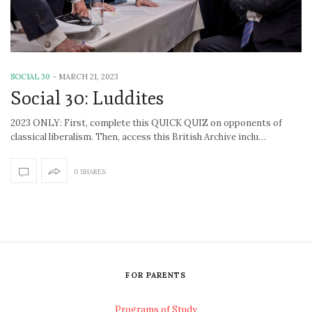
SOCIAL 30
-
MARCH 21, 2023
Social 30: Luddites
2023 ONLY: First, complete this QUICK QUIZ on opponents of
classical liberalism. Then, access this British Archive inclu…
0 SHARES
FOR PARENTS
Programs of Study