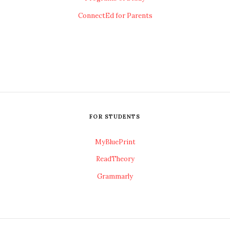
ConnectEd for Parents
FOR STUDENTS
MyBluePrint
ReadTheory
Grammarly