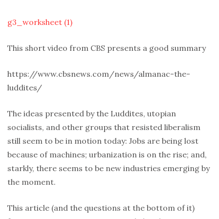
g3_worksheet (1)
This short video from CBS presents a good summary
https://www.cbsnews.com/news/almanac-the-
luddites/
The ideas presented by the Luddites, utopian
socialists, and other groups that resisted liberalism
still seem to be in motion today: Jobs are being lost
because of machines; urbanization is on the rise; and,
starkly, there seems to be new industries emerging by
the moment.
This article (and the questions at the bottom of it)