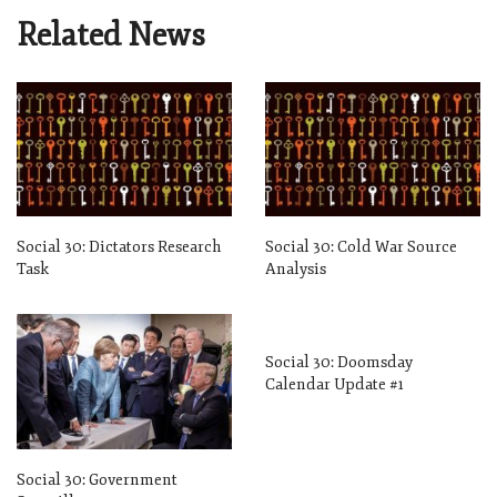
Related News
Social 30: Dictators Research
Social 30: Cold War Source
Task
Analysis
Social 30: Doomsday
Calendar Update #1
Social 30: Government