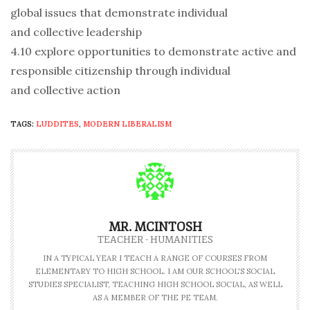
global issues that demonstrate individual
and collective leadership
4.10 explore opportunities to demonstrate active and
responsible citizenship through individual
and collective action
TAGS:
LUDDITES
,
MODERN LIBERALISM
MR. MCINTOSH
TEACHER - HUMANITIES
IN A TYPICAL YEAR I TEACH A RANGE OF COURSES FROM
ELEMENTARY TO HIGH SCHOOL. I AM OUR SCHOOL'S SOCIAL
STUDIES SPECIALIST, TEACHING HIGH SCHOOL SOCIAL, AS WELL
AS A MEMBER OF THE PE TEAM.