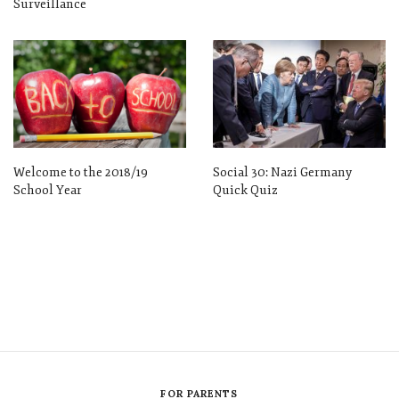
Surveillance
Welcome to the 2018/19
Social 30: Nazi Germany
School Year
Quick Quiz
FOR PARENTS