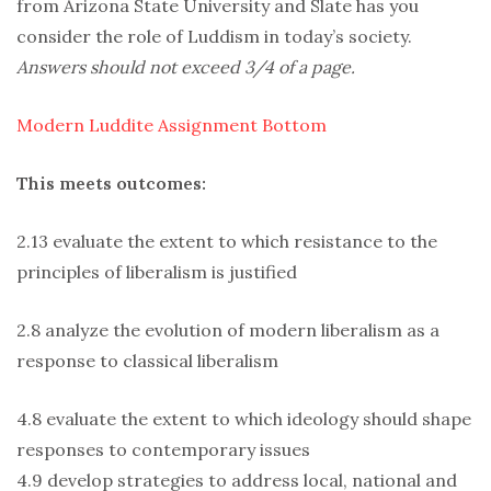
from Arizona State University and Slate has you
consider the role of Luddism in today’s society.
Answers should not exceed 3/4 of a page.
Modern Luddite Assignment Bottom
This meets outcomes:
2.13 evaluate the extent to which resistance to the
principles of liberalism is justified
2.8 analyze the evolution of modern liberalism as a
response to classical liberalism
4.8 evaluate the extent to which ideology should shape
responses to contemporary issues
4.9 develop strategies to address local, national and