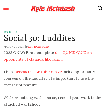
SOCIAL 30
Social 30: Luddites
MARCH 21, 2023
MR. MCINTOSH
by
2023 ONLY: First, complete
this QUICK QUIZ on
opponents of classical liberalism
.
Then,
access this British Archive
including primary
sources on the Luddites. It’s important to use the
transcript feature.
While examining each source, record your work in the
attached worksheet