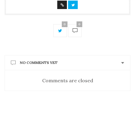
0
0
NO COMMENTS YET
Comments are closed