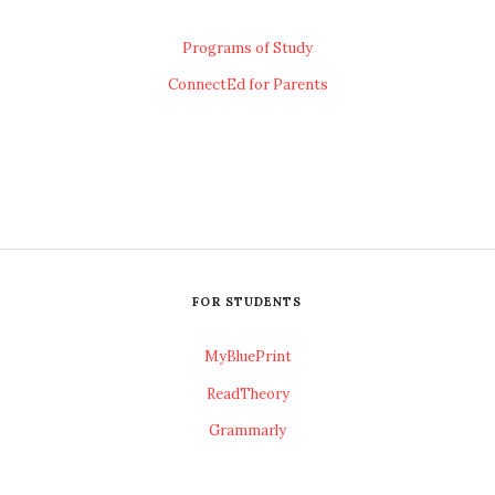
Programs of Study
ConnectEd for Parents
FOR STUDENTS
MyBluePrint
ReadTheory
Grammarly