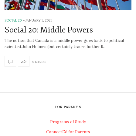
SOCIAL 20
-
JANUARY 5, 2023
Social 20: Middle Powers
The notion that Canada is a middle power goes back to political
scientist John Holmes (but certainly traces further R…
0 SHARES
FOR PARENTS
Programs of Study
ConnectEd for Parents