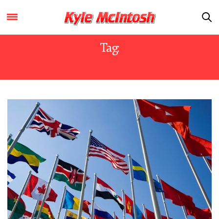
Tag:
MULTILATERALISM