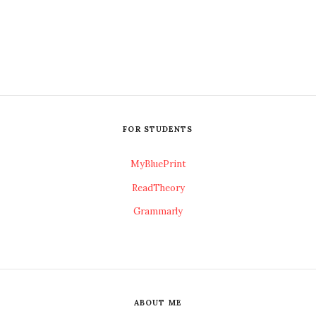
FOR STUDENTS
MyBluePrint
ReadTheory
Grammarly
ABOUT ME