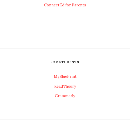
ConnectEd for Parents
FOR STUDENTS
MyBluePrint
ReadTheory
Grammarly