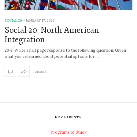
SOCIAL 20
-
JANUARY 17, 2023
Social 20: North American
Integration
20-1: Write a half page response to the following question: Given
what you’ve learned about potential options for …
0 SHARES
FOR PARENTS
Programs of Study