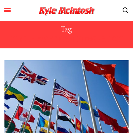
Tag:
NORTH AMERICAN INTEGRATION