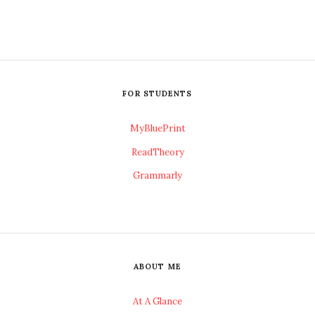
FOR STUDENTS
MyBluePrint
ReadTheory
Grammarly
ABOUT ME
At A Glance