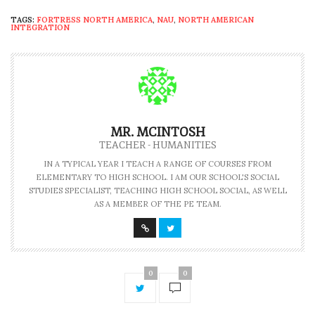
TAGS:
FORTRESS NORTH AMERICA
,
NAU
,
NORTH AMERICAN
INTEGRATION
MR. MCINTOSH
TEACHER - HUMANITIES
IN A TYPICAL YEAR I TEACH A RANGE OF COURSES FROM
ELEMENTARY TO HIGH SCHOOL. I AM OUR SCHOOL'S SOCIAL
STUDIES SPECIALIST, TEACHING HIGH SCHOOL SOCIAL, AS WELL
AS A MEMBER OF THE PE TEAM.
0
0