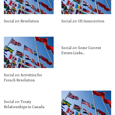
Social 20: Revolution
Social 20: US Insurrection
Social 20: Some Current
Events Links…
Social 20: Activities for
French Revolution
Social 20: Treaty
Relationships in Canada