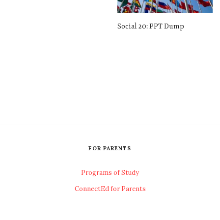
Social 20: PPT Dump
FOR PARENTS
Programs of Study
ConnectEd for Parents