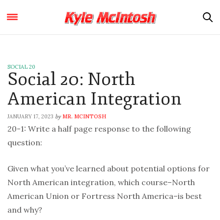
SOCIAL 20
Social 20: North
American Integration
JANUARY 17, 2023
MR. MCINTOSH
by
20-1: Write a half page response to the following
question:
Given what you’ve learned about potential options for
North American integration, which course–North
American Union or Fortress North America–is best
and why?