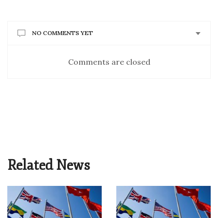
NO COMMENTS YET
Comments are closed
Related News