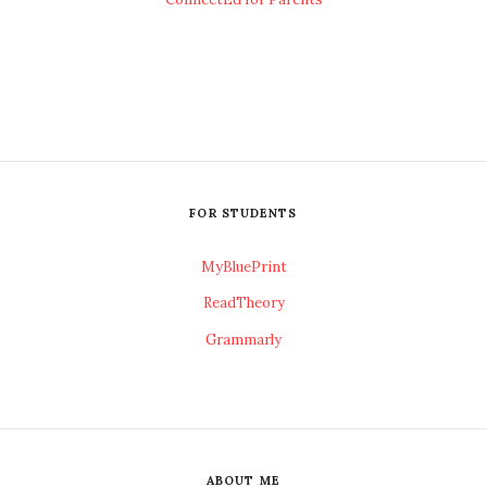
FOR STUDENTS
MyBluePrint
ReadTheory
Grammarly
ABOUT ME