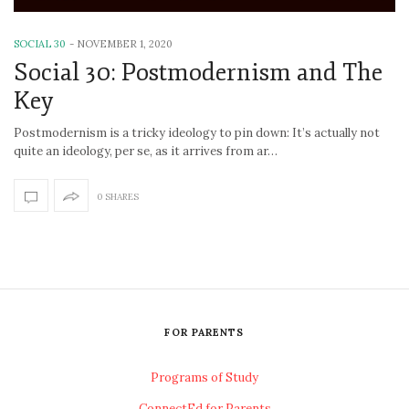
SOCIAL 30
-
NOVEMBER 1, 2020
Social 30: Postmodernism and The
Key
Postmodernism is a tricky ideology to pin down: It’s actually not
quite an ideology, per se, as it arrives from ar…
0 SHARES
FOR PARENTS
Programs of Study
ConnectEd for Parents