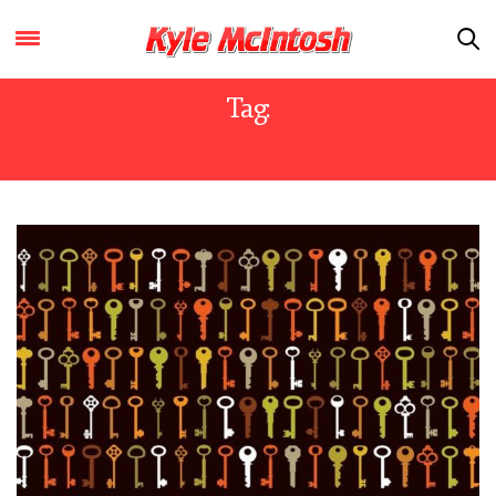
Tag:
POSTMODERNISM