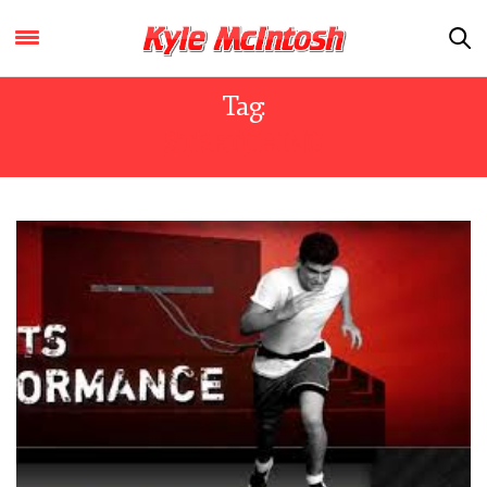
Tag:
STRETCHING