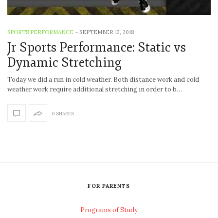
SPORTS PERFORMANCE
-
SEPTEMBER 12, 2018
Jr Sports Performance: Static vs
Dynamic Stretching
Today we did a run in cold weather. Both distance work and cold
weather work require additional stretching in order to b…
0 SHARES
FOR PARENTS
Programs of Study