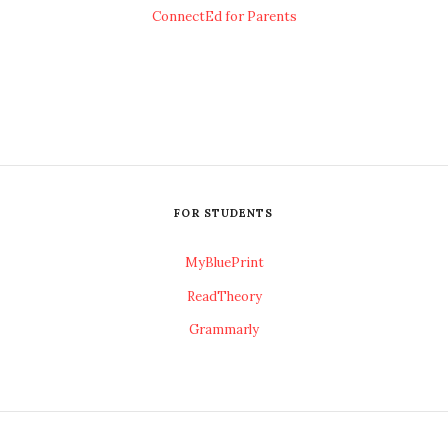
ConnectEd for Parents
FOR STUDENTS
MyBluePrint
ReadTheory
Grammarly