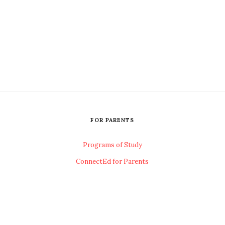
FOR PARENTS
Programs of Study
ConnectEd for Parents