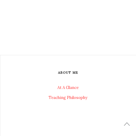
ABOUT ME
At A Glance
Teaching Philosophy