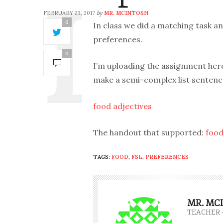
FEBRUARY 23, 2017
MR. MCINTOSH
by
0
In class we did a matching task 
preferences.
0
I’m uploading the assignment here
make a semi-complex list sentence
food adjectives
The handout that supported:
food
TAGS:
FOOD
,
FSL
,
PREFERENCES
MR. MC
TEACHER 