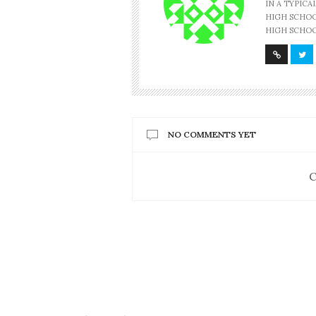
IN A TYPIC
HIGH SCHOOL
HIGH SCHOO
NO COMMENTS YET
C