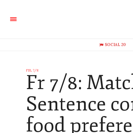
SOCIAL 20
FSL 7/8
Fr 7/8: Mat
Sentence co
food prefer