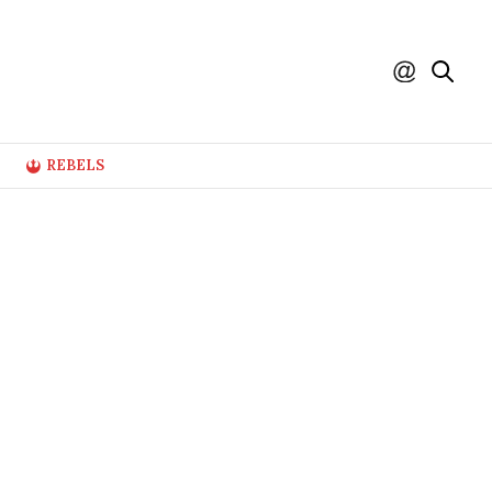
REBELS