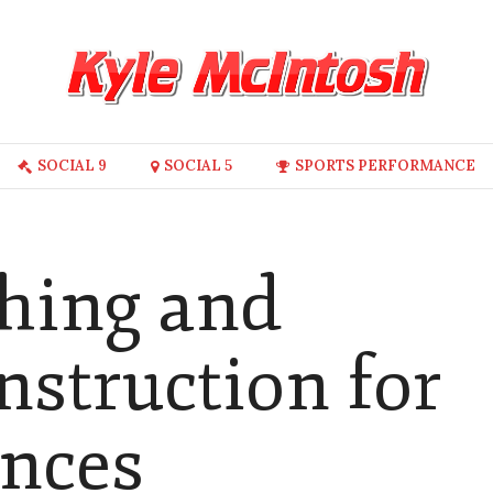
SOCIAL 9
SOCIAL 5
SPORTS PERFORMANCE
ching and
nstruction for
ences