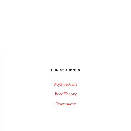
FOR STUDENTS
MyBluePrint
ReadTheory
Grammarly