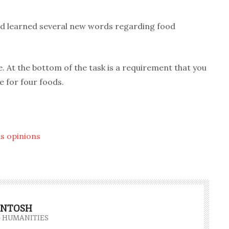
and learned several new words regarding food
. At the bottom of the task is a requirement that you
 for four foods.
s opinions
INTOSH
- HUMANITIES