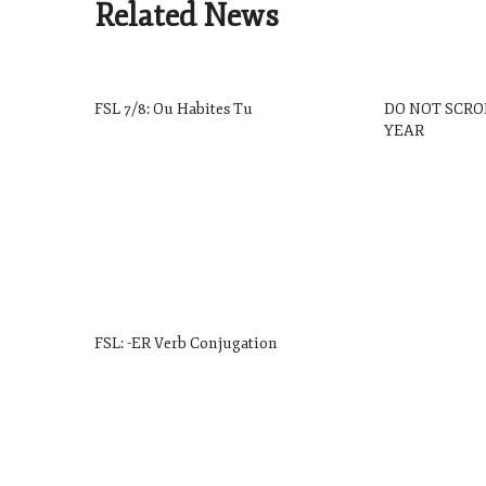
Related News
FSL 7/8: Ou Habites Tu
DO NOT SCRO
YEAR
FSL: -ER Verb Conjugation