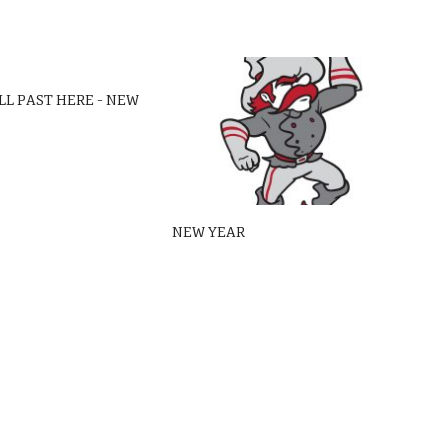
LL PAST HERE – NEW
NEW YEAR