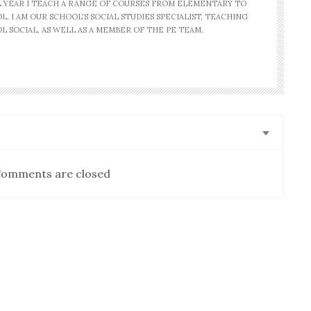
AL YEAR I TEACH A RANGE OF COURSES FROM ELEMENTARY TO
. I AM OUR SCHOOL'S SOCIAL STUDIES SPECIALIST, TEACHING
L SOCIAL, AS WELL AS A MEMBER OF THE PE TEAM.
omments are closed