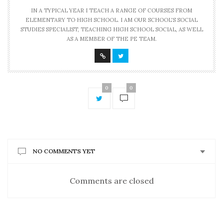
IN A TYPICAL YEAR I TEACH A RANGE OF COURSES FROM
ELEMENTARY TO HIGH SCHOOL. I AM OUR SCHOOL'S SOCIAL
STUDIES SPECIALIST, TEACHING HIGH SCHOOL SOCIAL, AS WELL
AS A MEMBER OF THE PE TEAM.
0
0
NO COMMENTS YET
Comments are closed