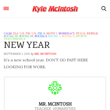
CALM
,
ELA 7/8
,
FSL 7/8
,
FSL 9
,
MATH 2
,
NUMERACY
,
PE 5/6
,
REBELS
,
SOCIAL 20
,
SOCIAL 30
,
SOCIAL 5
,
SOCIAL 7
,
SOCIAL 9
,
SPORTS
PERFORMANCE
NEW YEAR
SEPTEMBER 1, 2019
MR. MCINTOSH
by
It’s a new school year. DON’T GO PAST HERE
LOOKING FOR WORK.
MR. MCINTOSH
TEACHER - HUMANITIES