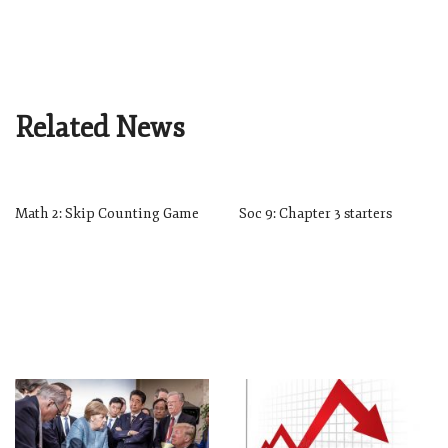
Related News
Math 2: Skip Counting Game
Soc 9: Chapter 3 starters