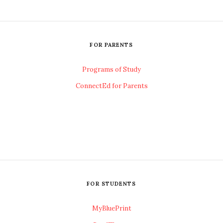
FOR PARENTS
Programs of Study
ConnectEd for Parents
FOR STUDENTS
MyBluePrint