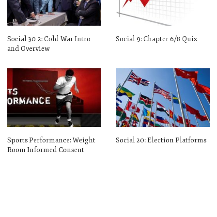
Social 30-2: Cold War Intro
Social 9: Chapter 6/8 Quiz
and Overview
Sports Performance: Weight
Social 20: Election Platforms
Room Informed Consent