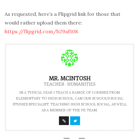
As requested, here’s a Flipgrid link for those that
would rather upload them there:
https://flipgrid.com/b29af108
MR. MCINTOSH
TEACHER - HUMANITIES
IN A TYPICAL YEAR I TEACH A RANGE OF COURSES FROM
ELEMENTARY TO HIGH SCHOOL. I AM OUR SCHOOL'S SOCIAL
STUDIES SPECIALIST, TEACHING HIGH SCHOOL SOCIAL, AS WELL
AS A MEMBER OF THE PE TEAM.