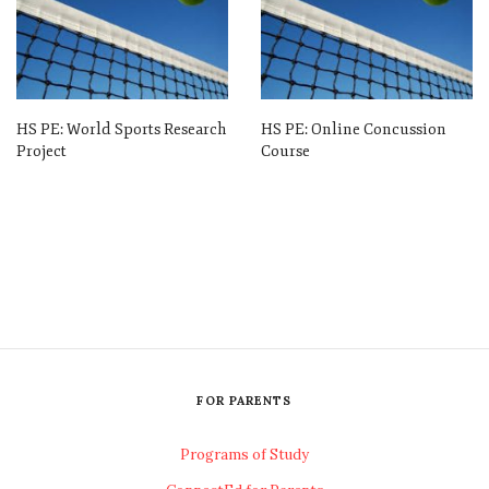
HS PE: World Sports Research
HS PE: Online Concussion
Project
Course
FOR PARENTS
Programs of Study