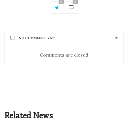
0
0
NO COMMENTS YET
Comments are closed
Related News