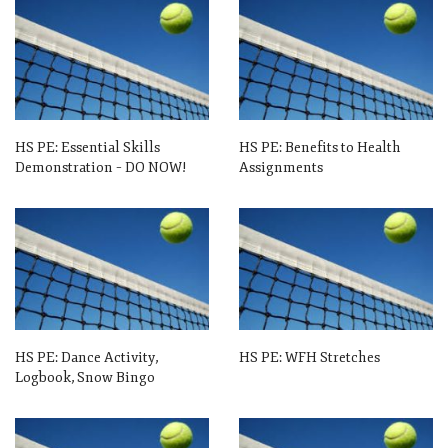
HS PE: Essential Skills
HS PE: Benefits to Health
Demonstration – DO NOW!
Assignments
HS PE: Dance Activity,
HS PE: WFH Stretches
Logbook, Snow Bingo