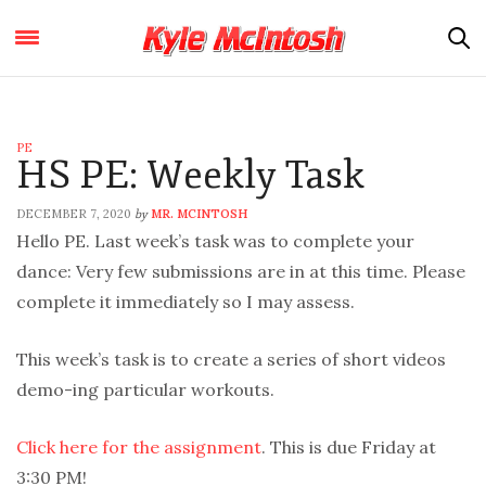
PE
HS PE: Weekly Task
DECEMBER 7, 2020
MR. MCINTOSH
by
Hello PE. Last week’s task was to complete your
dance: Very few submissions are in at this time. Please
complete it immediately so I may assess.
This week’s task is to create a series of short videos
demo-ing particular workouts.
Click here for the assignment
. This is due Friday at
3:30 PM!