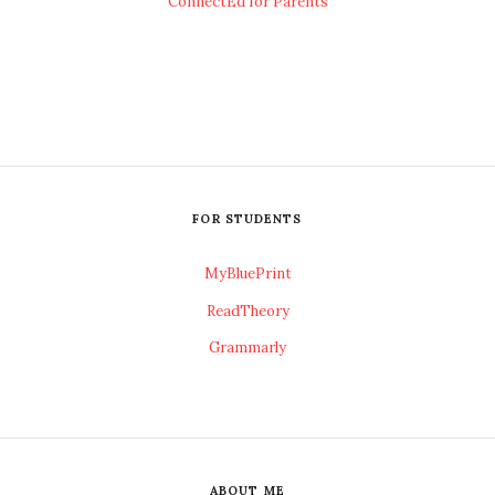
ConnectEd for Parents
FOR STUDENTS
MyBluePrint
ReadTheory
Grammarly
ABOUT ME