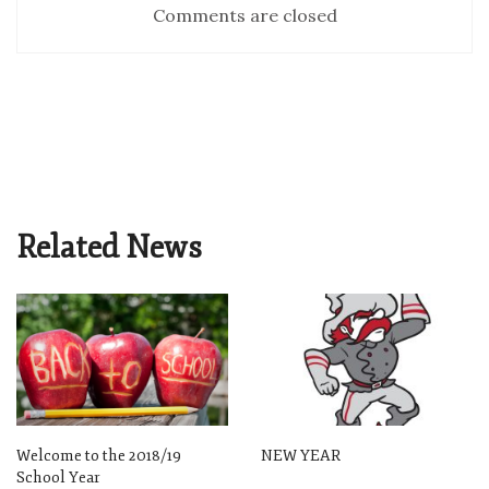
Comments are closed
Related News
Welcome to the 2018/19
NEW YEAR
School Year