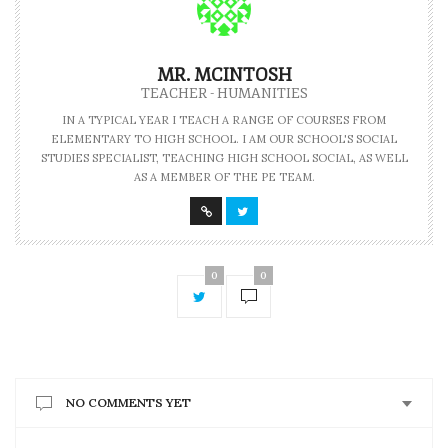
MR. MCINTOSH
TEACHER - HUMANITIES
IN A TYPICAL YEAR I TEACH A RANGE OF COURSES FROM
ELEMENTARY TO HIGH SCHOOL. I AM OUR SCHOOL'S SOCIAL
STUDIES SPECIALIST, TEACHING HIGH SCHOOL SOCIAL, AS WELL
AS A MEMBER OF THE PE TEAM.
0
0
NO COMMENTS YET