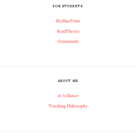
FOR STUDENTS
MyBluePrint
ReadTheory
Grammarly
ABOUT ME
At A Glance
Teaching Philosophy