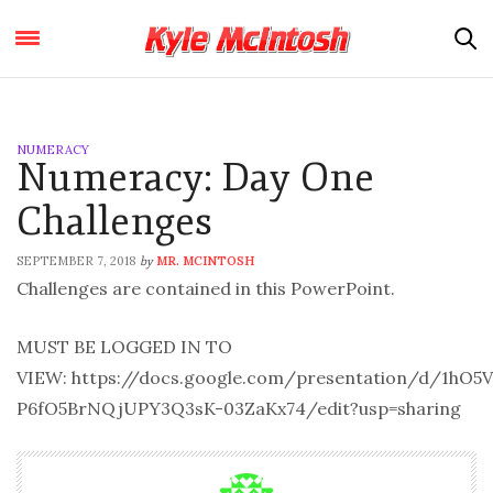
NUMERACY
Numeracy: Day One
Challenges
SEPTEMBER 7, 2018
MR. MCINTOSH
by
Challenges are contained in this PowerPoint.
MUST BE LOGGED IN TO
VIEW: https://docs.google.com/presentation/d/1hO
P6fO5BrNQjUPY3Q3sK-03ZaKx74/edit?usp=sharing