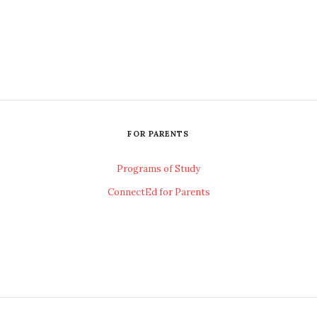
FOR PARENTS
Programs of Study
ConnectEd for Parents