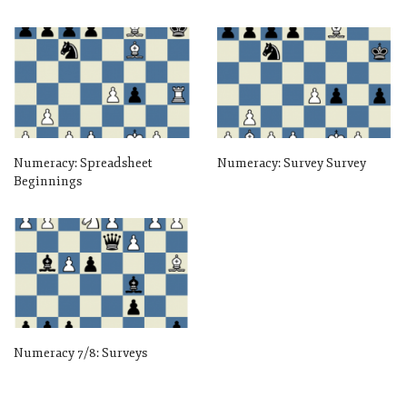
Numeracy: Spreadsheet
Numeracy: Survey Survey
Beginnings
Numeracy 7/8: Surveys