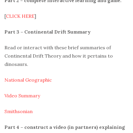
Part 2 – complete interactive learning and game.
[
CLICK HERE
]
Part 3 – Continental Drift Summary
Read or interact with these brief summaries of
Continental Drift Theory and how it pertains to
dinosaurs.
National Geographic
Video Summary
Smithsonian
Part 4 – construct a video (in partners) explaining