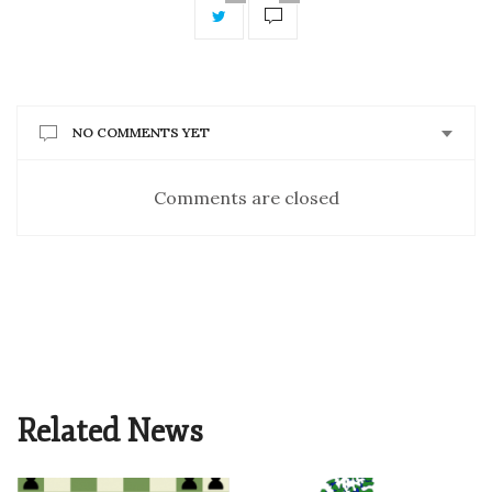
NO COMMENTS YET
Comments are closed
Related News