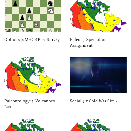
Options 9: MHCB Post Survey
Paleo 15: Speciation
Assignment
Paleontology 15: Volcanoes
Social 30: Cold War Sim 2
Lab