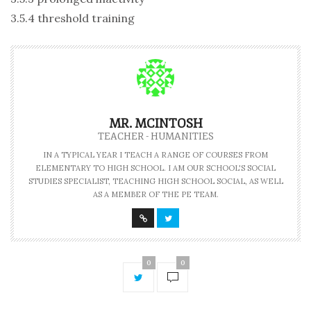
3.5.4 threshold training
MR. MCINTOSH
TEACHER - HUMANITIES
IN A TYPICAL YEAR I TEACH A RANGE OF COURSES FROM
ELEMENTARY TO HIGH SCHOOL. I AM OUR SCHOOL'S SOCIAL
STUDIES SPECIALIST, TEACHING HIGH SCHOOL SOCIAL, AS WELL
AS A MEMBER OF THE PE TEAM.
0
0