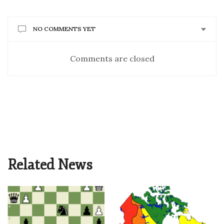
NO COMMENTS YET
Comments are closed
Related News