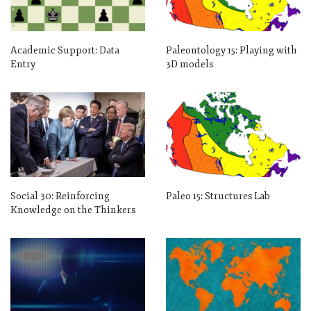
Academic Support: Data
Paleontology 15: Playing with
Entry
3D models
Social 30: Reinforcing
Paleo 15: Structures Lab
Knowledge on the Thinkers