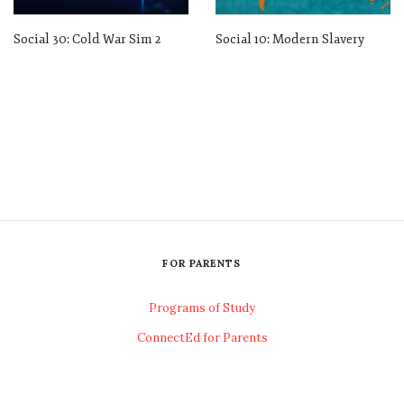
Social 30: Cold War Sim 2
Social 10: Modern Slavery
FOR PARENTS
Programs of Study
ConnectEd for Parents