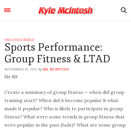
UNCATEGORIZED
Sports Performance:
Group Fitness & LTAD
NOVEMBER 30, 2022
MR. MCINTOSH
by
Gr 10:
Create a summary of group fitness — when did group
training start? When did it become popular & what
made it popular? Who is likely to participate in group
fitness? What were some trends in group fitness that
were popular in the past (fads)? What are some group