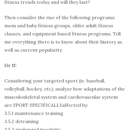
fitness trends today and will they last?
Then consider the rise of the following programs:
mom and baby fitness groups, older adult fitness
classes, and equipment based fitness programs. Tell
me everything there is to know about their history as
well as current popularity.
Gr 11:
Considering your targeted sport (ie. baseball,
volleyball, hockey, etc), analyze how adaptations of the
musculoskeletal system and cardiovascular system
are SPORT SPECIFICALLYaffected by:
3.5.1 maintenance training
3.5.2 detraining
3.5.3 prolonged inactivity