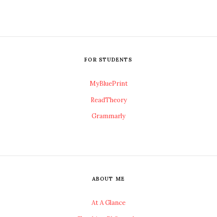
FOR STUDENTS
MyBluePrint
ReadTheory
Grammarly
ABOUT ME
At A Glance