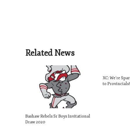
Related News
XC: We’re Spa
to Provincials
Bashaw Rebels Sr Boys Invitational
Draw 2020