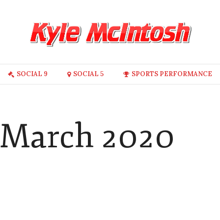
SOCIAL 9
SOCIAL 5
SPORTS PERFORMANCE
 March 2020