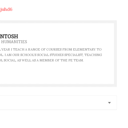
juhd6
INTOSH
- HUMANITIES
AL YEAR I TEACH A RANGE OF COURSES FROM ELEMENTARY TO
. I AM OUR SCHOOL'S SOCIAL STUDIES SPECIALIST, TEACHING
L SOCIAL, AS WELL AS A MEMBER OF THE PE TEAM.