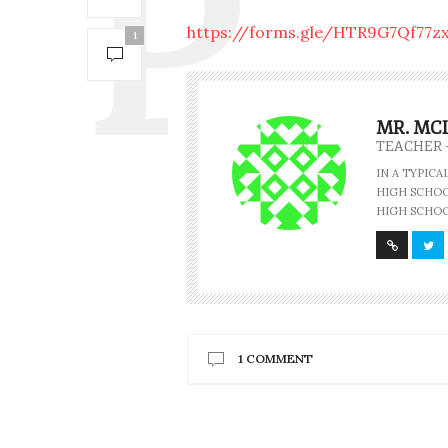
https://forms.gle/HTR9G7Qf77zx
1
MR. MC
TEACHER 
IN A TYPIC
HIGH SCHOOL
HIGH SCHOO
1 COMMENT