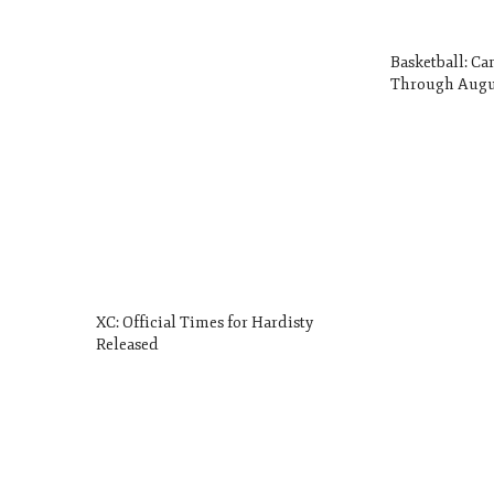
Basketball: Ca
Through Augu
XC: Official Times for Hardisty
Released