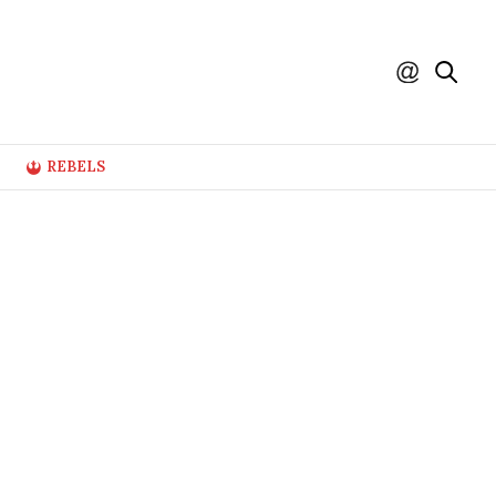
REBELS