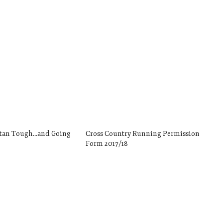
rtan Tough…and Going
Cross Country Running Permission
!
Form 2017/18