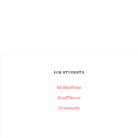
FOR STUDENTS
MyBluePrint
ReadTheory
Grammarly