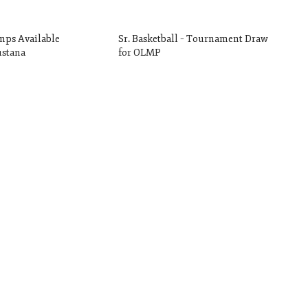
mps Available
Sr. Basketball – Tournament Draw
stana
for OLMP