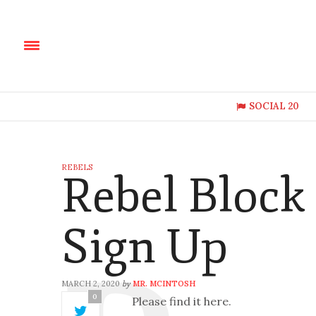
SOCIAL 20
REBELS
Rebel Block
Sign Up
MARCH 2, 2020
MR. MCINTOSH
by
0
Please find it here.