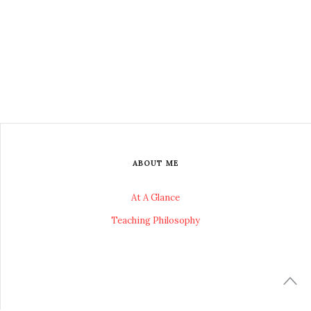
ABOUT ME
At A Glance
Teaching Philosophy