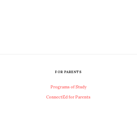
FOR PARENTS
Programs of Study
ConnectEd for Parents