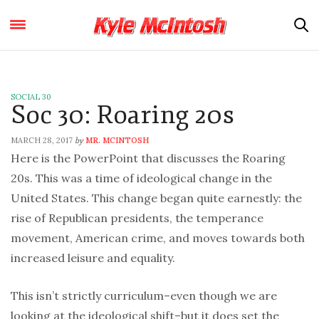
SOCIAL 30
Soc 30: Roaring 20s
MARCH 28, 2017
MR. MCINTOSH
by
Here is the PowerPoint that discusses the Roaring
20s. This was a time of ideological change in the
United States. This change began quite earnestly: the
rise of Republican presidents, the temperance
movement, American crime, and moves towards both
increased leisure and equality.
This isn’t strictly curriculum–even though we are
looking at the ideological shift–but it does set the