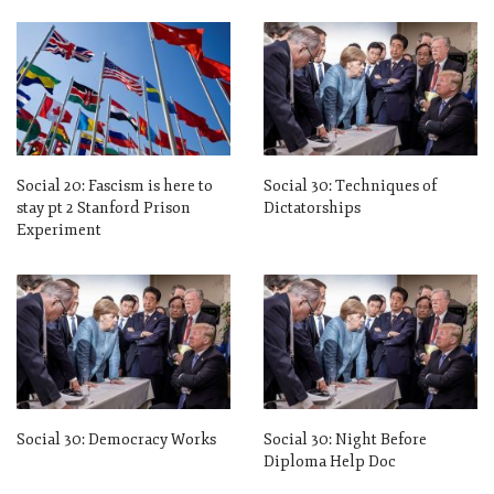
Social 20: Fascism is here to
Social 30: Techniques of
stay pt 2 Stanford Prison
Dictatorships
Experiment
Social 30: Democracy Works
Social 30: Night Before
Diploma Help Doc