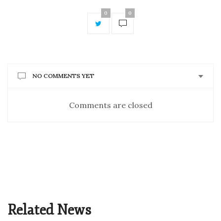
0
0
NO COMMENTS YET
Comments are closed
Related News