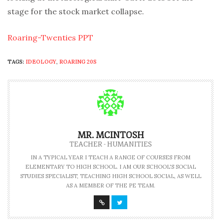
stage for the stock market collapse.
Roaring-Twenties PPT
TAGS:
IDEOLOGY
,
ROARING 20S
MR. MCINTOSH
TEACHER - HUMANITIES
IN A TYPICAL YEAR I TEACH A RANGE OF COURSES FROM
ELEMENTARY TO HIGH SCHOOL. I AM OUR SCHOOL'S SOCIAL
STUDIES SPECIALIST, TEACHING HIGH SCHOOL SOCIAL, AS WELL
AS A MEMBER OF THE PE TEAM.