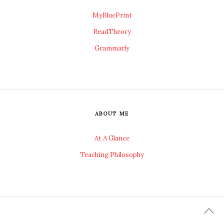
MyBluePrint
ReadTheory
Grammarly
ABOUT ME
At A Glance
Teaching Philosophy