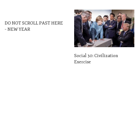
DO NOT SCROLL PAST HERE
– NEW YEAR
Social 30: Civilization
Exercise