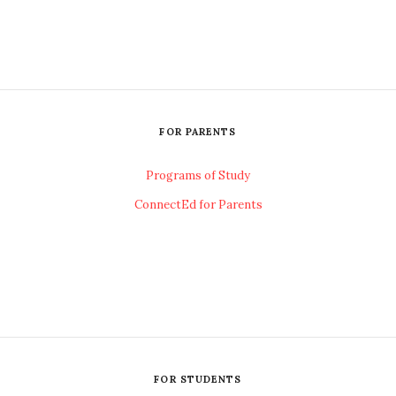
FOR PARENTS
Programs of Study
ConnectEd for Parents
FOR STUDENTS