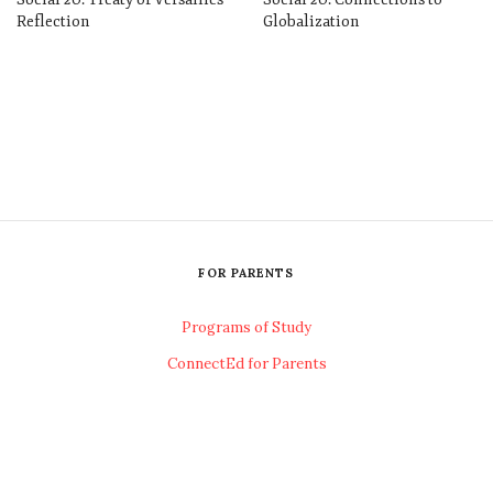
Reflection
Globalization
FOR PARENTS
Programs of Study
ConnectEd for Parents