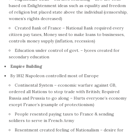
based on Enlightenment ideas such as equality and freedom
of religion but placed state above the individual (censorship,
women’s rights decreased)
Created Bank of
France
– National Bank required every
citizen pay taxes, Money used to make loans to businesses,
controls money supply (inflation, recession)
Education under control of govt. – lycees created for
secondary education
Empire
Building
By 1812 Napoleon controlled most of Europe
Continental System – economic warfare against GB,
ordered all Nations to stop trade with British; Required
Russia and Prussia to go along – Hurts everyone’s economy
except
France
’s (example of protectionism)
People resented paying taxes to
France
& sending
soldiers to serve in
French
Army
Resentment created feeling of Nationalism – desire for