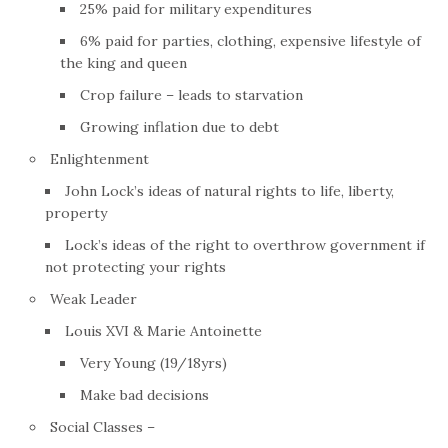
25% paid for military expenditures
6% paid for parties, clothing, expensive lifestyle of
the king and queen
Crop failure – leads to starvation
Growing inflation due to debt
Enlightenment
John Lock’s ideas of natural rights to life, liberty,
property
Lock’s ideas of the right to overthrow government if
not protecting your rights
Weak Leader
Louis XVI & Marie Antoinette
Very Young (19/18yrs)
Make bad decisions
Social Classes –