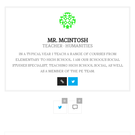
MR. MCINTOSH
TEACHER - HUMANITIES
IN A TYPICAL YEAR I TEACH A RANGE OF COURSES FROM
ELEMENTARY TO HIGH SCHOOL. I AM OUR SCHOOL'S SOCIAL
STUDIES SPECIALIST, TEACHING HIGH SCHOOL SOCIAL, AS WELL
AS A MEMBER OF THE PE TEAM.
0
0