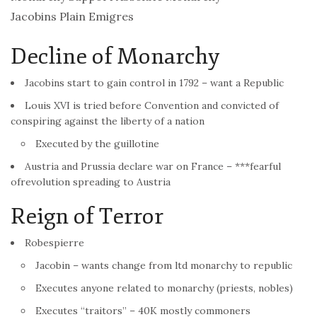
Jacobins Plain Emigres
Decline of Monarchy
Jacobins start to gain control in 1792 – want a Republic
Louis XVI is tried before Convention and convicted of
conspiring against the liberty of a nation
Executed by the guillotine
Austria and Prussia declare war on
France
– ***fearful
of
revolution
spreading to Austria
Reign of Terror
Robespierre
Jacobin – wants change from ltd monarchy to republic
Executes anyone related to monarchy (priests, nobles)
Executes “traitors” – 40K mostly commoners