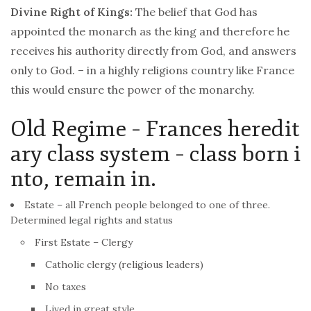
Divine Right of Kings:
The belief that God has
appointed the monarch as the king and therefore he
receives his authority directly from God, and answers
only to God. – in a highly religions country like
France
this would ensure the power of the monarchy.
Old Regime – Frances heredit
ary class system – class born i
nto, remain in.
Estate – all
French
people belonged to one of three.
Determined legal rights and status
First Estate – Clergy
Catholic clergy (religious leaders)
No taxes
Lived in great style