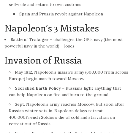
self-rule and return to own customs
Spain and Prussia revolt against Napoleon
Napoleon’s 3 Mistakes
Battle
of Trafalger –
challenges the GB’s navy (the most
powerful navy in the world) – loses
Invasion of Russia
May 1812, Napoleon’s massive army (600,000 from across
Europe) begin march toward Moscow
Scorched Earth Policy
– Russians light anything that
can help Napoleon on fire and burn to the ground
Sept. Napoleon’s army reaches Moscow, but soon after
Russian winter sets in. Napoleon delays retreat.
400,000
French
Soldiers die of cold and starvation on
retreat out of Russia