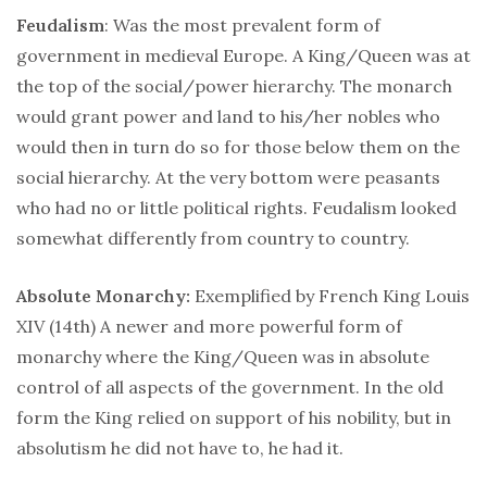
Feudalism
: Was the most prevalent form of
government in medieval Europe. A King/Queen was at
the top of the social/power hierarchy. The monarch
would grant power and land to his/her nobles who
would then in turn do so for those below them on the
social hierarchy. At the very bottom were peasants
who had no or little political rights. Feudalism looked
somewhat differently from country to country.
Absolute Monarchy:
Exemplified by
French
King Louis
XIV (14th) A newer and more powerful form of
monarchy where the King/Queen was in absolute
control of all aspects of the government. In the old
form the King relied on support of his nobility, but in
absolutism he did not have to, he had it.