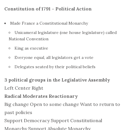
Constitution of 1791 – Political Action
Made
France
a Constitutional Monarchy
Unicameral legislature (one house legislature) called
National Convention
King as executive
Everyone equal, all legislators get a vote
Delegates seated by their political beliefs
3 political groups in the Legislative Assembly
Left Center Right
Radical Moderates Reactionary
Big change Open to some change Want to return to
past policies
Support Democracy Support Constitutional
Monarchy Support Absolute Monarchy