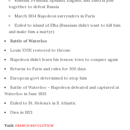
Russian, Prussian, Spanish, English, and Austria join
together to defeat Russia
March 1814 Napoleon surrenders in Paris
Exiled to island of Elba (Russians didn’t want to kill him
and make him a martyr)
Battle
of Waterloo
Louis XVIII restored to throne
Napoleon didn’t learn his lesson; tries to conquer again
Returns to Paris and rules for 100 days
European govt determined to stop him
Battle of Waterloo – Napoleon defeated and captured at
Waterloo in June 1815
Exiled to St. Helena’s in S. Atlantic
Dies in 1821
TAGS:
FRENCH REVOLUTION