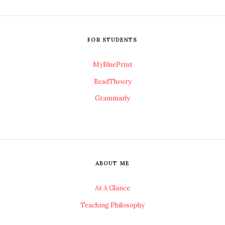
FOR STUDENTS
MyBluePrint
ReadTheory
Grammarly
ABOUT ME
At A Glance
Teaching Philosophy