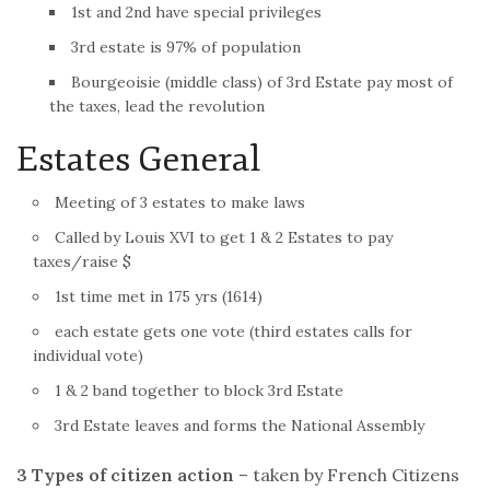
1st and 2nd have special privileges
3rd estate is 97% of population
Bourgeoisie (middle class) of 3rd Estate pay most of
the taxes, lead the
revolution
Estates General
Meeting of 3 estates to make laws
Called by Louis XVI to get 1 & 2 Estates to pay
taxes/raise $
1st time met in 175 yrs (1614)
each estate gets one vote (third estates calls for
individual vote)
1 & 2 band together to block 3rd Estate
3rd Estate leaves and forms the National Assembly
3 Types of citizen action
– taken by
French
Citizens