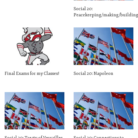
Social 20:
Peacekeeping/making/buildin
Final Exams for my Classes!
Social 20: Napoleon
Social 20: Treaty of Versailles
Social 20: Connections to