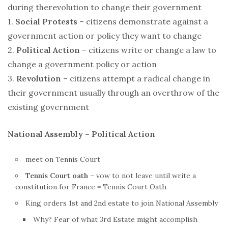
during the
revolution
to change their government
1.
Social Protests
– citizens demonstrate against a
government action or policy they want to change
2.
Political Action
– citizens write or change a law to
change a government policy or action
3.
Revolution
– citizens attempt a radical change in
their government usually through an overthrow of the
existing government
National Assembly – Political Action
meet on Tennis Court
Tennis Court oath
– vow to not leave until write a
constitution for
France
= Tennis Court Oath
King orders 1st and 2nd estate to join National Assembly
Why? Fear of what 3rd Estate might accomplish