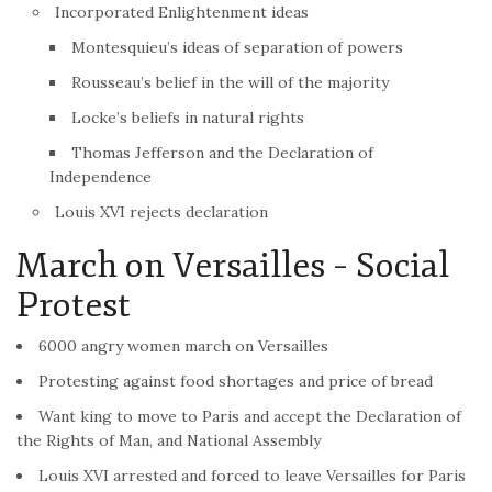
Incorporated Enlightenment ideas
Montesquieu’s ideas of separation of powers
Rousseau’s belief in the will of the majority
Locke’s beliefs in natural rights
Thomas Jefferson and the Declaration of
Independence
Louis XVI rejects declaration
March on Versailles – Social
Protest
6000 angry women march on Versailles
Protesting against food shortages and price of bread
Want king to move to Paris and accept the Declaration of
the Rights of Man, and National Assembly
Louis XVI arrested and forced to leave Versailles for Paris