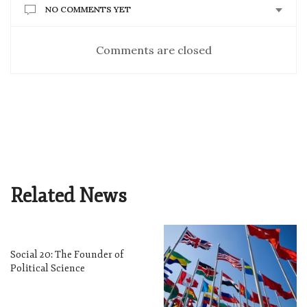
NO COMMENTS YET
Comments are closed
Related News
Social 20: The Founder of
Political Science