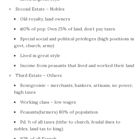
Second Estate – Nobles
Old royalty, land owners
@2% of pop. Own 25% of land, don’t pay taxes
Special social and political privileges (high positions in
govt, church, army)
Lived in great style
Income from peasants that lived and worked their land
Third Estate – Others
Bourgeoisie – merchants, bankers, artisans, no power,
high taxes
Working class – low wages
Peasants(farmers) 80% of population
Pd. ½ of all taxes (tithe to church, feudal dues to
nobles, land tax to king)
97% of all
French