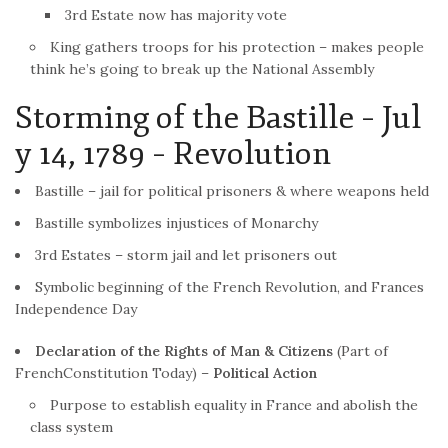
3rd Estate now has majority vote
King gathers troops for his protection – makes people
think he’s going to break up the National Assembly
Storming of the Bastille – Jul
y 14, 1789 –
Revolution
Bastille – jail for political prisoners & where weapons held
Bastille symbolizes injustices of Monarchy
3rd Estates – storm jail and let prisoners out
Symbolic beginning of the
French
Revolution
, and Frances
Independence Day
Declaration of the Rights of Man & Citizens
(Part of
French
Constitution Today) –
Political Action
Purpose to establish equality in
France
and abolish the
class system