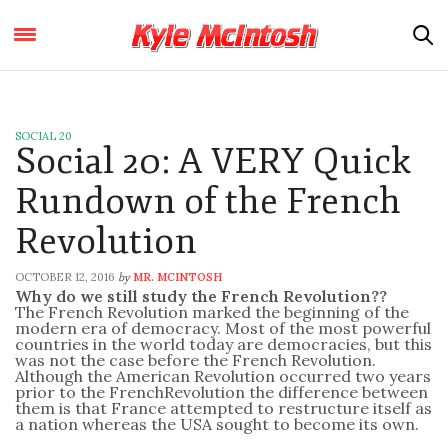
SOCIAL 20
Social 20: A VERY Quick
Rundown of the French
Revolution
OCTOBER 12, 2016
MR. MCINTOSH
by
Why do we still study the
French
Revolution
??
The
French
Revolution
marked the beginning of the
modern era of democracy. Most of the most powerful
countries in the world today are democracies, but this
was not the case before the
French
Revolution
.
Although the American
Revolution
occurred two years
prior to the
French
Revolution
the difference between
them is that
France
attempted to restructure itself as
a nation whereas the USA sought to become its own.