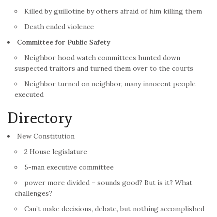
Killed by guillotine by others afraid of him killing them
Death ended violence
Committee for Public Safety
Neighbor hood watch committees hunted down
suspected traitors and turned them over to the courts
Neighbor turned on neighbor, many innocent people
executed
Directory
New Constitution
2 House legislature
5-man executive committee
power more divided – sounds good? But is it? What
challenges?
Can’t make decisions, debate, but nothing accomplished