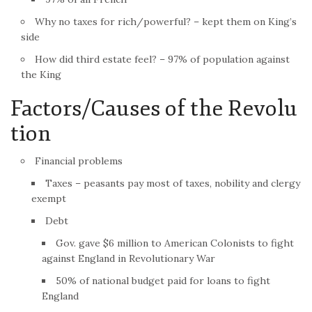
Why no taxes for rich/powerful? – kept them on King’s
side
How did third estate feel? – 97% of population against
the King
Factors/Causes of the
Revolu
tion
Financial problems
Taxes – peasants pay most of taxes, nobility and clergy
exempt
Debt
Gov. gave $6 million to American Colonists to fight
against England in Revolutionary War
50% of national budget paid for loans to fight
England