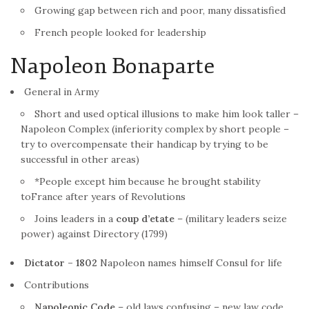
Growing gap between rich and poor, many dissatisfied
French
people looked for leadership
Napoleon Bonaparte
General in Army
Short and used optical illusions to make him look taller –
Napoleon Complex (inferiority complex by short people –
try to overcompensate their handicap by trying to be
successful in other areas)
*People except him because he brought stability
to
France
after years of Revolutions
Joins leaders in a
coup d’etate
– (military leaders seize
power) against Directory (1799)
Dictator – 1802
Napoleon names himself Consul for life
Contributions
Napoleonic Code
– old laws confusing – new law code