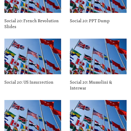
Social 20: French Revolution
Social 20: PPT Dump
Slides
Social 20: US Insurrection
Social 20: Mussolini &
Interwar