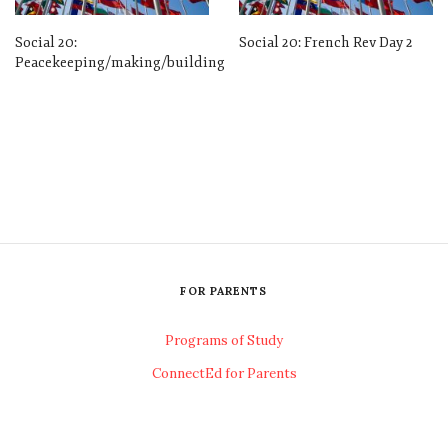
Social 20:
Social 20: French Rev Day 2
Peacekeeping/making/building
FOR PARENTS
Programs of Study
ConnectEd for Parents