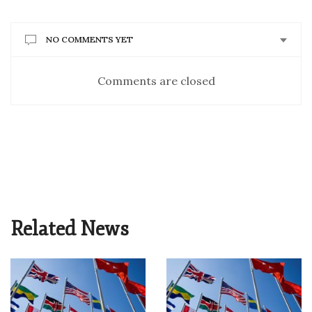
NO COMMENTS YET
Comments are closed
Related News