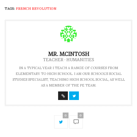
TAGS:
FRENCH REVOLUTION
MR. MCINTOSH
TEACHER - HUMANITIES
IN A TYPICAL YEAR I TEACH A RANGE OF COURSES FROM
ELEMENTARY TO HIGH SCHOOL. I AM OUR SCHOOL'S SOCIAL
STUDIES SPECIALIST, TEACHING HIGH SCHOOL SOCIAL, AS WELL
AS A MEMBER OF THE PE TEAM.
0
0