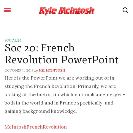
SOCIAL 20
Soc 20: French
Revolution PowerPoint
OCTOBER 11, 2017
MR. MCINTOSH
by
Here is the PowerPoint we are working out of in
studying the French Revolution. Primarily, we are
looking at the factors in which nationalism emerges–
both in the world and in France specifically–and
gaining background knowledge.
McIntoshFrenchRevolution