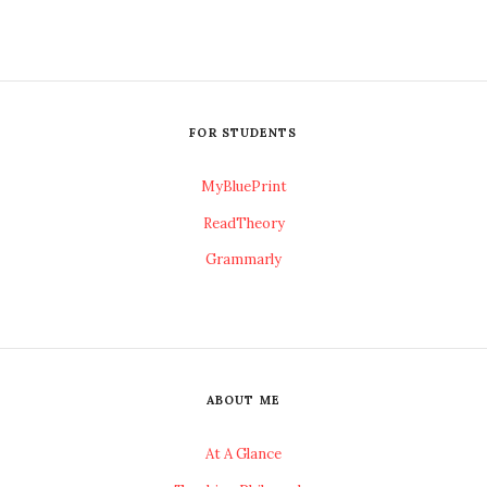
FOR STUDENTS
MyBluePrint
ReadTheory
Grammarly
ABOUT ME
At A Glance