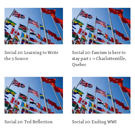
Social 20: Learning to Write
Social 20: Fascism is here to
the 3 Source
stay part 1 -> Charlottesville,
Quebec
Social 20: Ted Reflection
Social 20: Ending WWI