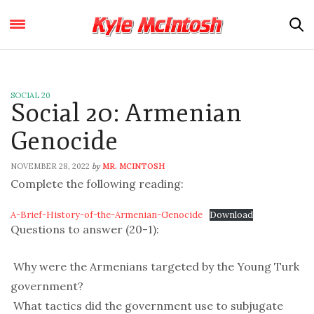
SOCIAL 20
Social 20: Armenian
Genocide
NOVEMBER 28, 2022
MR. MCINTOSH
by
Complete the following reading:
A-Brief-History-of-the-Armenian-Genocide
Download
Questions to answer (20-1):
 Why were the Armenians targeted by the Young Turk
government?
 What tactics did the government use to subjugate