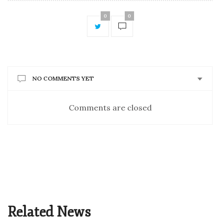
0
0
NO COMMENTS YET
Comments are closed
Related News