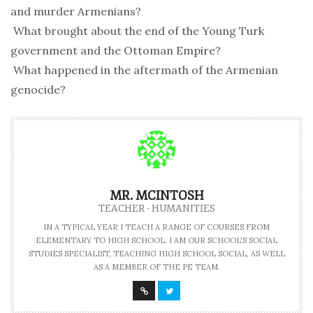
and murder Armenians?
 What brought about the end of the Young Turk
government and the Ottoman Empire?
 What happened in the aftermath of the Armenian
genocide?
MR. MCINTOSH
TEACHER - HUMANITIES
IN A TYPICAL YEAR I TEACH A RANGE OF COURSES FROM
ELEMENTARY TO HIGH SCHOOL. I AM OUR SCHOOL'S SOCIAL
STUDIES SPECIALIST, TEACHING HIGH SCHOOL SOCIAL, AS WELL
AS A MEMBER OF THE PE TEAM.