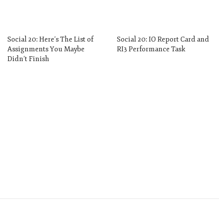
Social 20: Here’s The List of
Social 20: IO Report Card and
Assignments You Maybe
RI3 Performance Task
Didn’t Finish