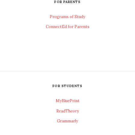
FOR PARENTS
Programs of Study
ConnectEd for Parents
FOR STUDENTS
MyBluePrint
ReadTheory
Grammarly