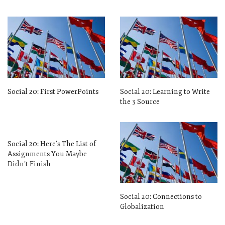
Social 20: First PowerPoints
Social 20: Learning to Write
the 3 Source
Social 20: Here’s The List of
Assignments You Maybe
Didn’t Finish
Social 20: Connections to
Globalization