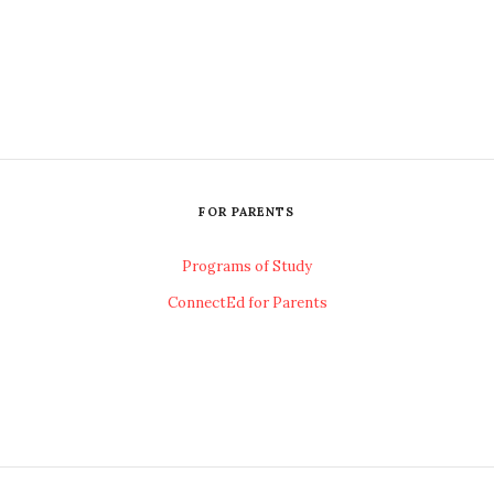
FOR PARENTS
Programs of Study
ConnectEd for Parents