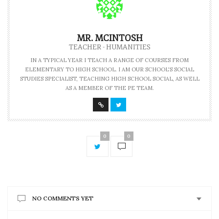
MR. MCINTOSH
TEACHER - HUMANITIES
IN A TYPICAL YEAR I TEACH A RANGE OF COURSES FROM
ELEMENTARY TO HIGH SCHOOL. I AM OUR SCHOOL'S SOCIAL
STUDIES SPECIALIST, TEACHING HIGH SCHOOL SOCIAL, AS WELL
AS A MEMBER OF THE PE TEAM.
0
0
NO COMMENTS YET