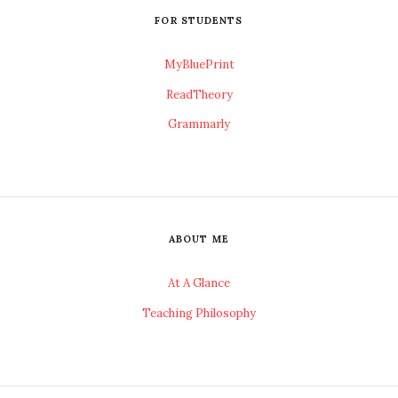
FOR STUDENTS
MyBluePrint
ReadTheory
Grammarly
ABOUT ME
At A Glance
Teaching Philosophy