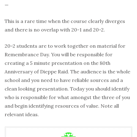
—
This is a rare time when the course clearly diverges
and there is no overlap with 20-1 and 20-2.
20-2 students are to work together on material for
Remembrance Day. You will be responsible for
creating a 5 minute presentation on the 80th
Anniversary of Dieppe Raid. The audience is the whole
school and you need to have reliable sources and a
clean looking presentation. Today you should identify
who is responsible for what amongst the three of you
and begin identifying resources of value. Note all
relevant ideas.