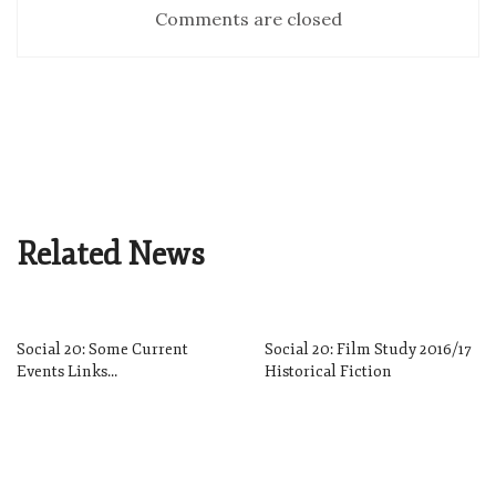
Comments are closed
Related News
Social 20: Some Current
Social 20: Film Study 2016/17
Events Links…
Historical Fiction