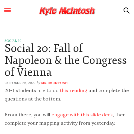
SOCIAL 20
Social 20: Fall of
Napoleon & the Congress
of Vienna
OCTOBER 26, 2022
MR. MCINTOSH
by
20-1 students are to do
this reading
and complete the
questions at the bottom.
From there, you will
engage with this slide deck
, then
complete your mapping activity from yesterday.