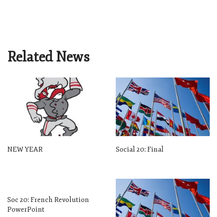
Related News
NEW YEAR
Social 20: Final
Soc 20: French Revolution
PowerPoint