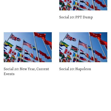
Social 20: PPT Dump
Social 20: New Year, Current
Social 20: Napoleon
Events