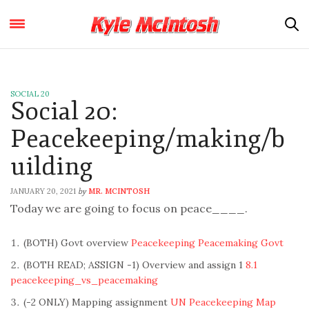
SOCIAL 20
Social 20:
Peacekeeping/making/b
uilding
JANUARY 20, 2021
MR. MCINTOSH
by
Today we are going to focus on peace____.
(BOTH) Govt overview
Peacekeeping Peacemaking Govt
(BOTH READ; ASSIGN -1) Overview and assign 1
8.1
peacekeeping_vs_peacemaking
(-2 ONLY) Mapping assignment
UN Peacekeeping Map