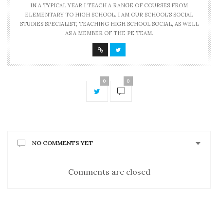
IN A TYPICAL YEAR I TEACH A RANGE OF COURSES FROM
ELEMENTARY TO HIGH SCHOOL. I AM OUR SCHOOL'S SOCIAL
STUDIES SPECIALIST, TEACHING HIGH SCHOOL SOCIAL, AS WELL
AS A MEMBER OF THE PE TEAM.
0
0
NO COMMENTS YET
Comments are closed