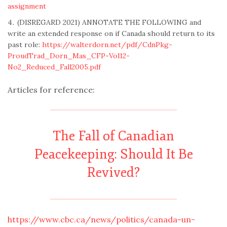
assignment
(DISREGARD 2021) ANNOTATE THE FOLLOWING and
write an extended response on if Canada should return to its
past role:
https://walterdorn.net/pdf/CdnPkg-
ProudTrad_Dorn_Mas_CFP-Vol12-
No2_Reduced_Fall2005.pdf
Articles for reference:
The Fall of Canadian
Peacekeeping: Should It Be
Revived?
https://www.cbc.ca/news/politics/canada-un-