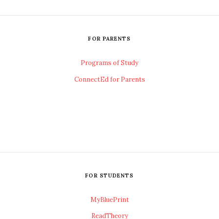
FOR PARENTS
Programs of Study
ConnectEd for Parents
FOR STUDENTS
MyBluePrint
ReadTheory