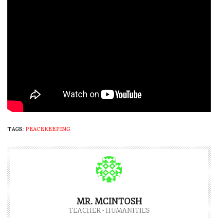
TAGS:
PEACEKEEPING
MR. MCINTOSH
TEACHER - HUMANITIES