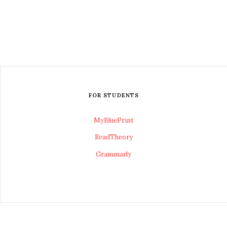
FOR STUDENTS
MyBluePrint
ReadTheory
Grammarly