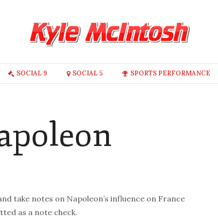
SOCIAL 9
SOCIAL 5
SPORTS PERFORMANCE
Napoleon
 and take notes on Napoleon’s influence on France
tted as a note check.