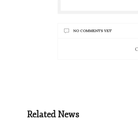
NO COMMENTS YET
C
Related News