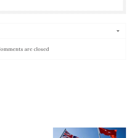
omments are closed