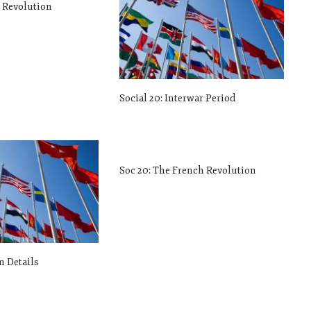
h Revolution
Social 20: Interwar Period
Soc 20: The French Revolution
m Details