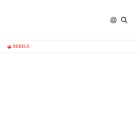
REBELS