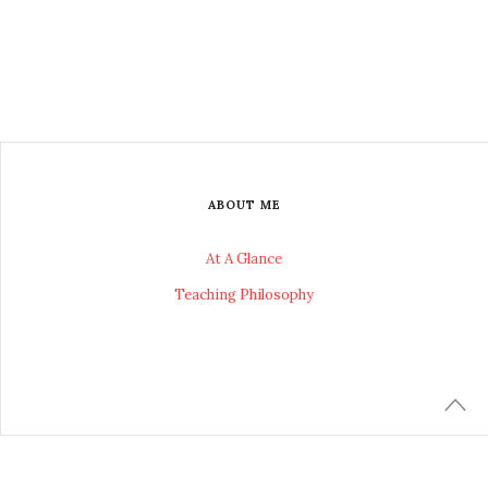
ABOUT ME
At A Glance
Teaching Philosophy