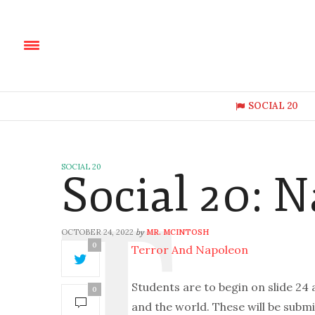
SOCIAL 20
SOCIAL 20
Social 20: 
OCTOBER 24, 2022
MR. MCINTOSH
by
0
Terror And Napoleon
Students are to begin on slide 24
0
and the world. These will be submi