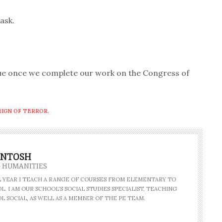
ask.
due once we complete our work on the Congress of
EIGN OF TERROR.
INTOSH
- HUMANITIES
AL YEAR I TEACH A RANGE OF COURSES FROM ELEMENTARY TO
. I AM OUR SCHOOL'S SOCIAL STUDIES SPECIALIST, TEACHING
L SOCIAL, AS WELL AS A MEMBER OF THE PE TEAM.