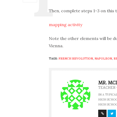
Then, complete steps 1-3 on this t
mapping activity
Note the other elements will be 
Vienna.
TAGS:
FRENCH REVOLUTION
,
NAPOLEON
,
R
MR. MC
TEACHER 
IN A TYPIC
HIGH SCHOOL
HIGH SCHOO