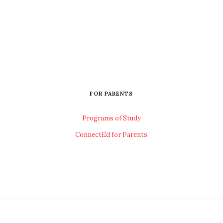
FOR PARENTS
Programs of Study
ConnectEd for Parents