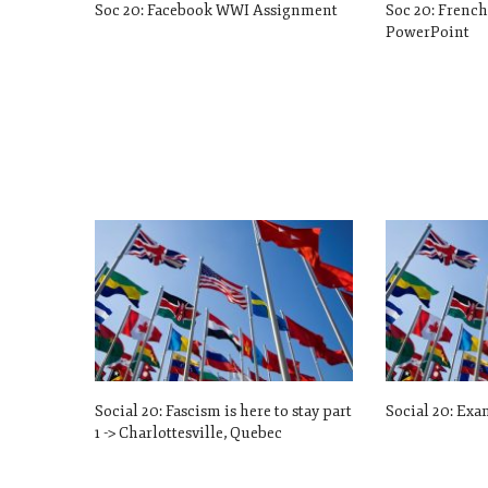
Soc 20: Facebook WWI Assignment
Soc 20: Frenc
PowerPoint
Social 20: Fascism is here to stay part
Social 20: Exa
1 -> Charlottesville, Quebec