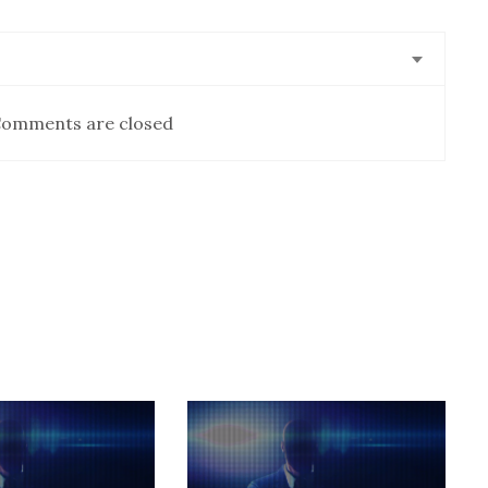
omments are closed