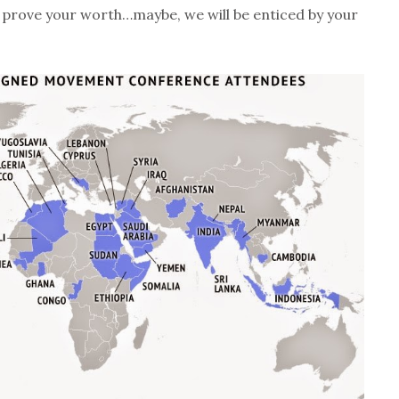
st prove your worth…maybe, we will be enticed by your