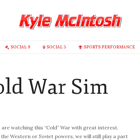
SOCIAL 9
SOCIAL 5
SPORTS PERFORMANCE
Cold War Sim
re watching this “Cold” War with great interest.
r the Western or Soviet powers, we will still play a part