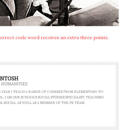
correct code word receives an extra three points.
INTOSH
- HUMANITIES
AL YEAR I TEACH A RANGE OF COURSES FROM ELEMENTARY TO
. I AM OUR SCHOOL'S SOCIAL STUDIES SPECIALIST, TEACHING
L SOCIAL, AS WELL AS A MEMBER OF THE PE TEAM.