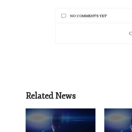
NO COMMENTS YET
C
Related News