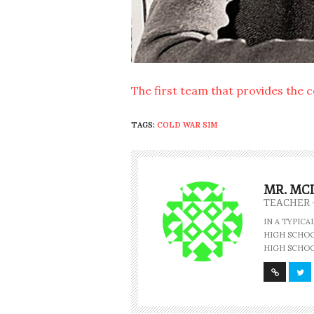
The first team that provides the 
TAGS:
COLD WAR SIM
MR. MC
TEACHER 
IN A TYPIC
HIGH SCHOOL
HIGH SCHOO