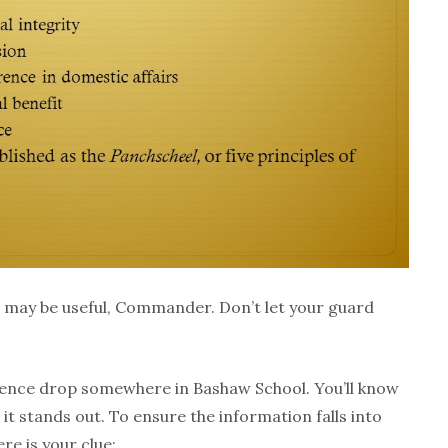
may be useful, Commander. Don’t let your guard
gence drop somewhere in Bashaw School. You’ll know
it stands out. To ensure the information falls into
re is your clue: