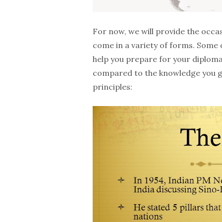
For now, we will provide the occas
come in a variety of forms. Some of
help you prepare for your diploma 
compared to the knowledge you gl
principles: