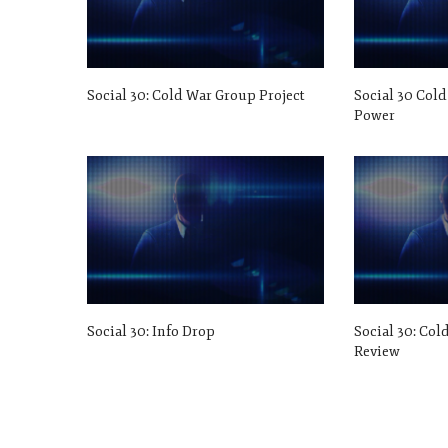
Social 30: Cold War Group Project
Social 30 Cold
Power
Social 30: Info Drop
Social 30: Col
Review