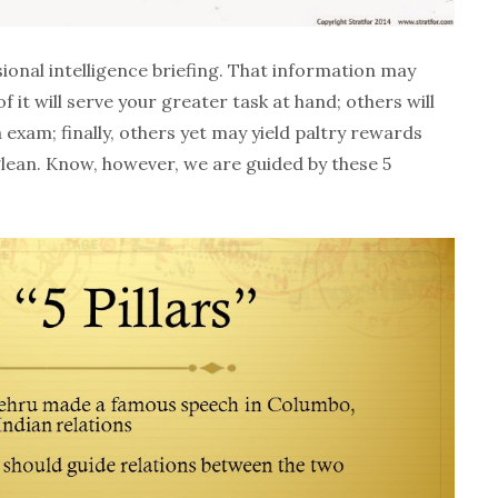
ional intelligence briefing. That information may
 it will serve your greater task at hand; others will
exam; finally, others yet may yield paltry rewards
ean. Know, however, we are guided by these 5