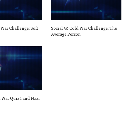
 War Challenge: Soft
Social 30 Cold War Challenge: The
Average Person
d War Quiz 1 and Nazi