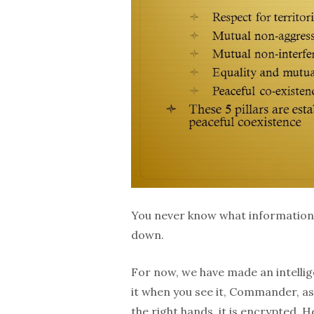
You never know what information 
down.
For now, we have made an intelli
it when you see it, Commander, as 
the right hands, it is encrypted. He