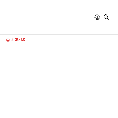
REBELS