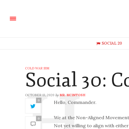
SOCIAL 20
COLD WAR SIM
Social 30: 
OCTOBER 13, 2020
MR. MCINTOSH
by
0
Hello, Commander.
We at the Non-Aligned Movement a
0
Not yet willing to align with eithe