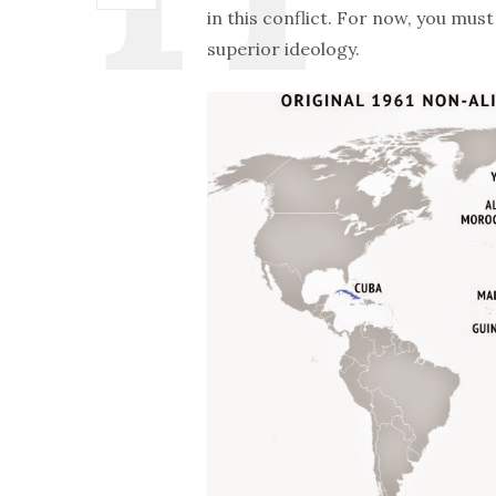
in this conflict. For now, you mu
superior ideology.