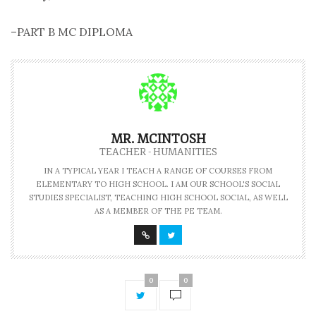
–PART B MC DIPLOMA
MR. MCINTOSH
TEACHER - HUMANITIES
IN A TYPICAL YEAR I TEACH A RANGE OF COURSES FROM
ELEMENTARY TO HIGH SCHOOL. I AM OUR SCHOOL'S SOCIAL
STUDIES SPECIALIST, TEACHING HIGH SCHOOL SOCIAL, AS WELL
AS A MEMBER OF THE PE TEAM.
0
0