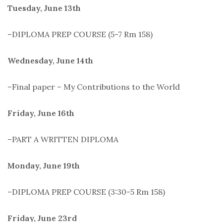
Tuesday, June 13th
–DIPLOMA PREP COURSE (5-7 Rm 158)
Wednesday, June 14th
–Final paper – My Contributions to the World
Friday, June 16th
–PART A WRITTEN DIPLOMA
Monday, June 19th
–DIPLOMA PREP COURSE (3:30-5 Rm 158)
Friday, June 23rd