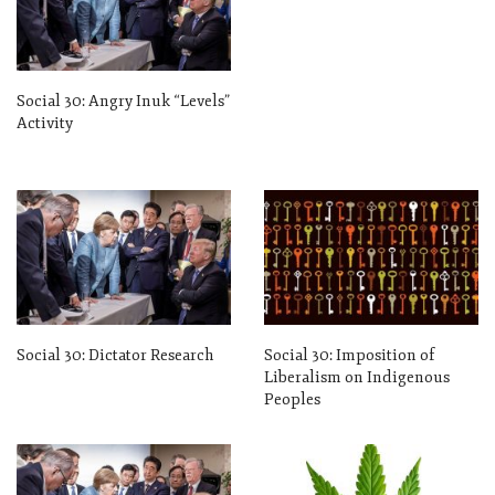
Social 30: Angry Inuk “Levels”
Activity
Social 30: Dictator Research
Social 30: Imposition of
Liberalism on Indigenous
Peoples