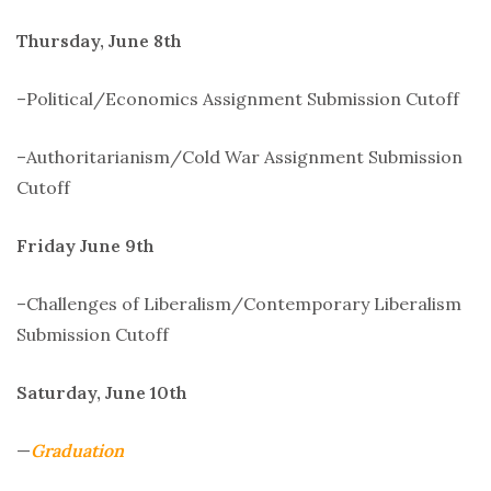
Thursday, June 8th
–Political/Economics Assignment Submission Cutoff
–Authoritarianism/Cold War Assignment Submission
Cutoff
Friday June 9th
–Challenges of Liberalism/Contemporary Liberalism
Submission Cutoff
Saturday, June 10th
—
Graduation