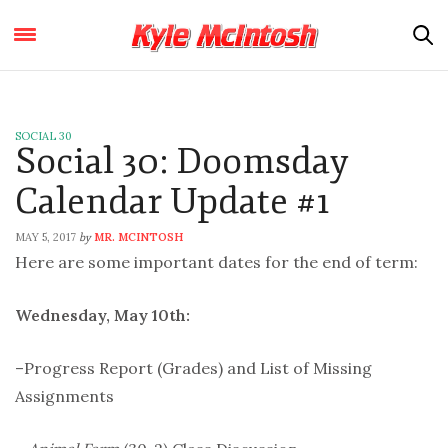
SOCIAL 30
Social 30: Doomsday
Calendar Update #1
MAY 5, 2017
MR. MCINTOSH
by
Here are some important dates for the end of term:
Wednesday, May 10th:
–Progress Report (Grades) and List of Missing
Assignments