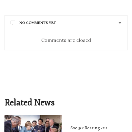
NO COMMENTS YET
Comments are closed
Related News
Soc 30: Roaring 20s