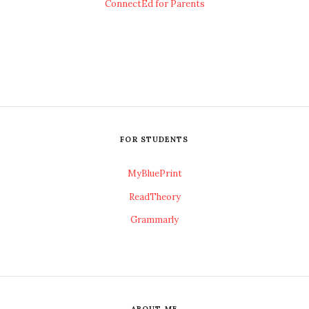
ConnectEd for Parents
FOR STUDENTS
MyBluePrint
ReadTheory
Grammarly