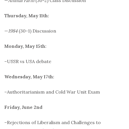
—
Animal Farm
(30-2) Class Discussion
Thursday, May 11th:
—
1984
(30-1) Discussion
Monday, May 15th:
–USSR vs USA debate
Wednesday, May 17th:
–Authoritarianism and Cold War Unit Exam
Friday, June 2nd
–Rejections of Liberalism and Challenges to