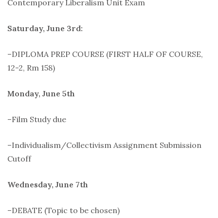
Contemporary Liberalism Unit Exam
Saturday, June 3rd:
–DIPLOMA PREP COURSE (FIRST HALF OF COURSE,
12-2, Rm 158)
Monday, June 5th
–Film Study due
–Individualism/Collectivism Assignment Submission
Cutoff
Wednesday, June 7th
–DEBATE (Topic to be chosen)