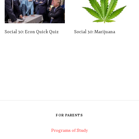
Social 30: Econ Quick Quiz
Social 30: Marijuana
FOR PARENTS
Programs of Study