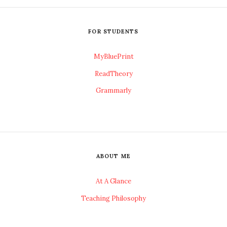
FOR STUDENTS
MyBluePrint
ReadTheory
Grammarly
ABOUT ME
At A Glance
Teaching Philosophy