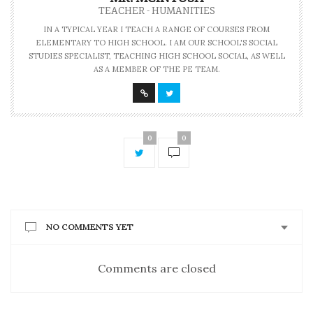
TEACHER - HUMANITIES
IN A TYPICAL YEAR I TEACH A RANGE OF COURSES FROM
ELEMENTARY TO HIGH SCHOOL. I AM OUR SCHOOL'S SOCIAL
STUDIES SPECIALIST, TEACHING HIGH SCHOOL SOCIAL, AS WELL
AS A MEMBER OF THE PE TEAM.
0
0
NO COMMENTS YET
Comments are closed