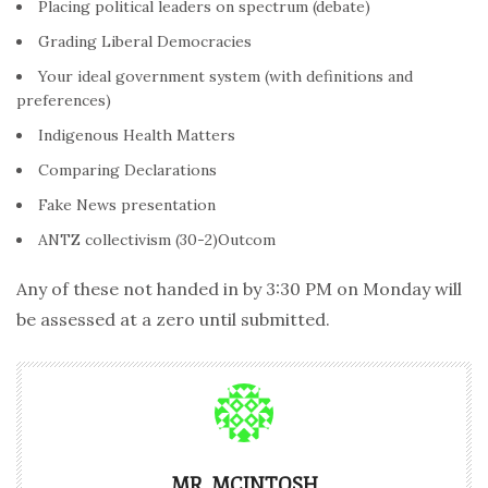
Placing political leaders on spectrum (debate)
Grading Liberal Democracies
Your ideal government system (with definitions and
preferences)
Indigenous Health Matters
Comparing Declarations
Fake News presentation
ANTZ collectivism (30-2)Outcom
Any of these not handed in by 3:30 PM on Monday will
be assessed at a zero until submitted.
MR. MCINTOSH