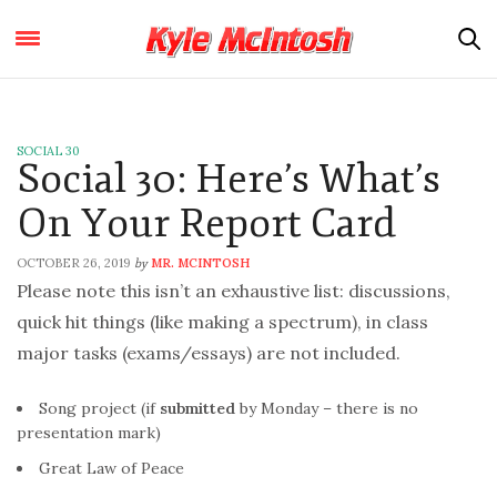
SOCIAL 30
Social 30: Here’s What’s
On Your Report Card
OCTOBER 26, 2019
MR. MCINTOSH
by
Please note this isn’t an exhaustive list: discussions,
quick hit things (like making a spectrum), in class
major tasks (exams/essays) are not included.
Song project (if
submitted
by Monday – there is no
presentation mark)
Great Law of Peace