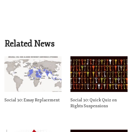
Related News
Social 30: Essay Replacement
Social 30: Quick Quiz on
Rights Suspensions