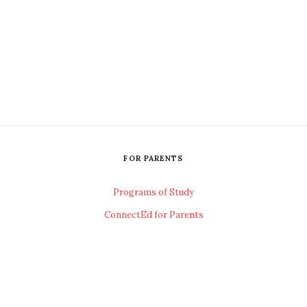
FOR PARENTS
Programs of Study
ConnectEd for Parents