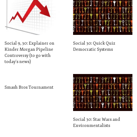
Social 9, 30: Explainer on
Social 30: Quick Quiz
Kinder Morgan Pipeline
Democratic Systems
Controversy (to go with
today’s news)
Smash Bros Tournament
Social 30: Star Wars and
Environmentalists