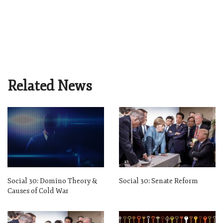
Related News
Social 30: Domino Theory &
Social 30: Senate Reform
Causes of Cold War