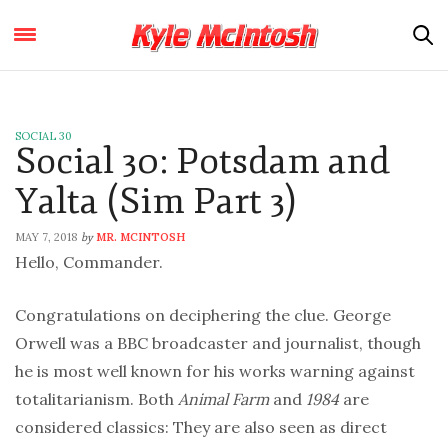
SOCIAL 30
Social 30: Potsdam and
Yalta (Sim Part 3)
MAY 7, 2018
MR. MCINTOSH
by
Hello, Commander.
Congratulations on deciphering the clue. George
Orwell was a BBC broadcaster and journalist, though
he is most well known for his works warning against
totalitarianism. Both
Animal Farm
and
1984
are
considered classics: They are also seen as direct