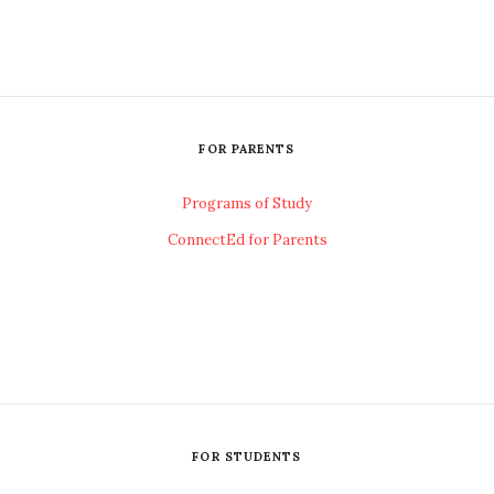
FOR PARENTS
Programs of Study
ConnectEd for Parents
FOR STUDENTS