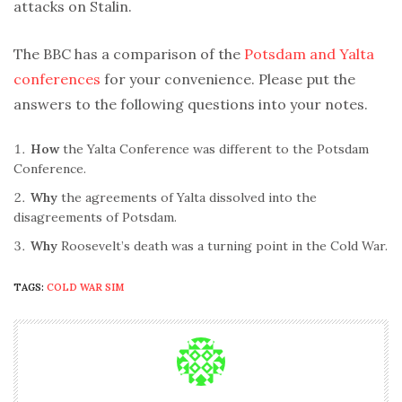
attacks on Stalin.
The BBC has a comparison of the
Potsdam and Yalta
conferences
for your convenience. Please put the
answers to the following questions into your notes.
How
the Yalta Conference was different to the Potsdam
Conference.
Why
the agreements of Yalta dissolved into the
disagreements of Potsdam.
Why
Roosevelt’s death was a turning point in the Cold War.
TAGS:
COLD WAR SIM