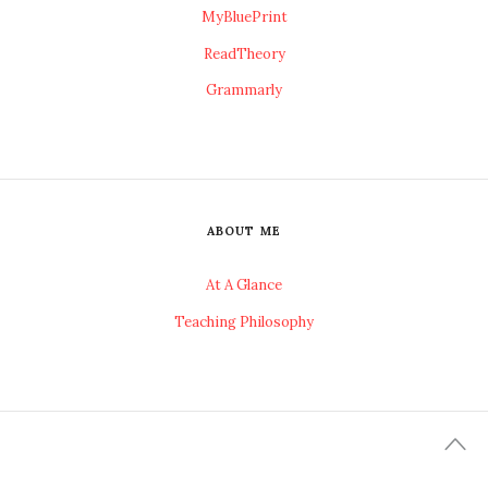
MyBluePrint
ReadTheory
Grammarly
ABOUT ME
At A Glance
Teaching Philosophy