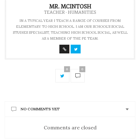
MR. MCINTOSH
TEACHER - HUMANITIES
IN A TYPICAL YEAR I TEACH A RANGE OF COURSES FROM
ELEMENTARY TO HIGH SCHOOL. I AM OUR SCHOOL'S SOCIAL
STUDIES SPECIALIST, TEACHING HIGH SCHOOL SOCIAL, AS WELL
AS A MEMBER OF THE PE TEAM.
0
0
NO COMMENTS YET
Comments are closed