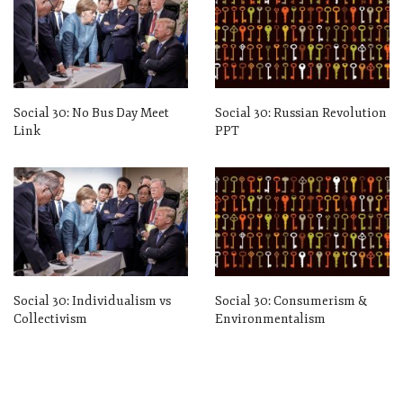
Social 30: No Bus Day Meet
Social 30: Russian Revolution
Link
PPT
Social 30: Individualism vs
Social 30: Consumerism &
Collectivism
Environmentalism